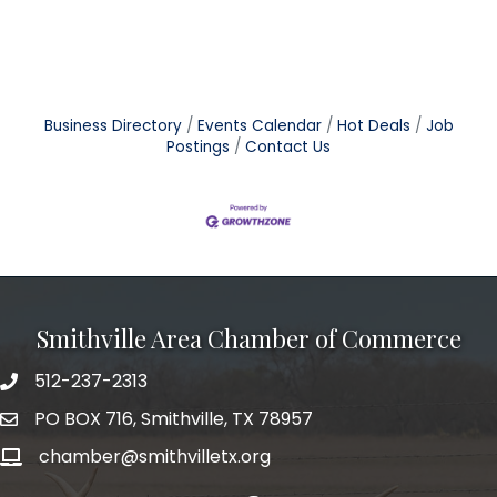
Business Directory
Events Calendar
Hot Deals
Job
Postings
Contact Us
Smithville Area Chamber of Commerce
512-237-2313
PO BOX 716, Smithville, TX 78957
chamber@smithvilletx.org