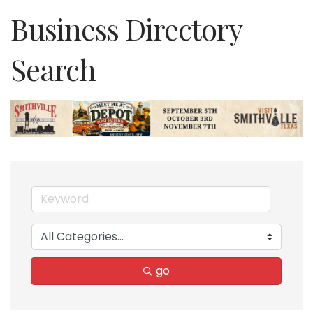
Business Directory
Search
go