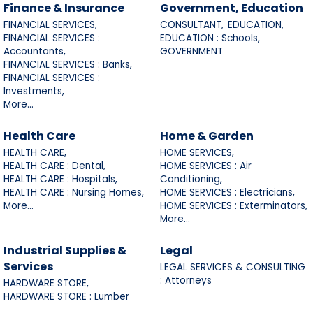
Finance & Insurance
Government, Education
FINANCIAL SERVICES,
CONSULTANT,
EDUCATION,
FINANCIAL SERVICES :
EDUCATION : Schools,
Accountants,
GOVERNMENT
FINANCIAL SERVICES : Banks,
FINANCIAL SERVICES :
Investments,
More...
Health Care
Home & Garden
HEALTH CARE,
HOME SERVICES,
HEALTH CARE : Dental,
HOME SERVICES : Air
HEALTH CARE : Hospitals,
Conditioning,
HEALTH CARE : Nursing Homes,
HOME SERVICES : Electricians,
More...
HOME SERVICES : Exterminators,
More...
Industrial Supplies &
Legal
Services
LEGAL SERVICES & CONSULTING
: Attorneys
HARDWARE STORE,
HARDWARE STORE : Lumber