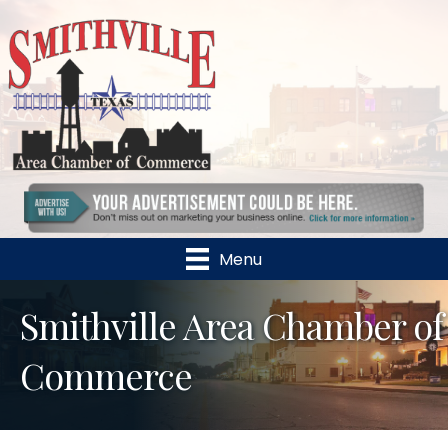
Menu
Smithville Area Chamber of
Commerce