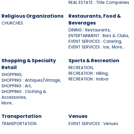
REAL ESTATE : Title Companies
Religious Organizations
Restaurants, Food &
Beverages
CHURCHES
DINING : Restaurants,
ENTERTAINMENT : Bars & Clubs,
EVENT SERVICES : Catering,
EVENT SERVICES : Ice,
More...
Shopping & Specialty
Sports & Recreation
Retail
RECREATION,
RECREATION : Hiking,
SHOPPING,
RECREATION : Indoor
SHOPPING : Antiques/Vintage,
SHOPPING : Art,
SHOPPING : Clothing &
Accessories,
More...
Transportation
Venues
TRANSPORTATION
EVENT SERVICES : Venues