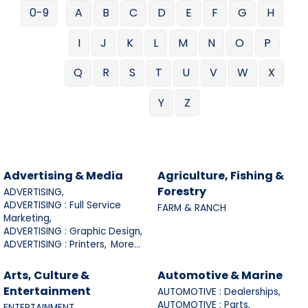
0-9
A
B
C
D
E
F
G
H
I
J
K
L
M
N
O
P
Q
R
S
T
U
V
W
X
Y
Z
Advertising & Media
Agriculture, Fishing &
Forestry
ADVERTISING,
ADVERTISING : Full Service
FARM & RANCH
Marketing,
ADVERTISING : Graphic Design,
ADVERTISING : Printers,
More...
Arts, Culture &
Automotive & Marine
Entertainment
AUTOMOTIVE : Dealerships,
AUTOMOTIVE : Parts,
ENTERTAINMENT,