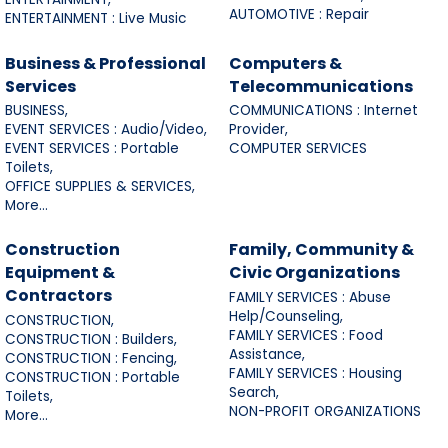
AUTOMOTIVE : Repair
ENTERTAINMENT : Live Music
Business & Professional
Computers &
Services
Telecommunications
BUSINESS,
COMMUNICATIONS : Internet
EVENT SERVICES : Audio/Video,
Provider,
EVENT SERVICES : Portable
COMPUTER SERVICES
Toilets,
OFFICE SUPPLIES & SERVICES,
More...
Construction
Family, Community &
Equipment &
Civic Organizations
Contractors
FAMILY SERVICES : Abuse
Help/Counseling,
CONSTRUCTION,
FAMILY SERVICES : Food
CONSTRUCTION : Builders,
Assistance,
CONSTRUCTION : Fencing,
FAMILY SERVICES : Housing
CONSTRUCTION : Portable
Search,
Toilets,
NON-PROFIT ORGANIZATIONS
More...