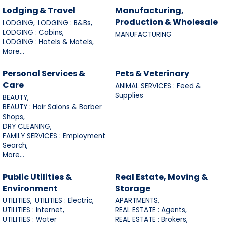
Lodging & Travel
Manufacturing,
Production & Wholesale
LODGING,
LODGING : B&Bs,
LODGING : Cabins,
MANUFACTURING
LODGING : Hotels & Motels,
More...
Personal Services &
Pets & Veterinary
Care
ANIMAL SERVICES : Feed &
Supplies
BEAUTY,
BEAUTY : Hair Salons & Barber
Shops,
DRY CLEANING,
FAMILY SERVICES : Employment
Search,
More...
Public Utilities &
Real Estate, Moving &
Environment
Storage
UTILITIES,
UTILITIES : Electric,
APARTMENTS,
UTILITIES : Internet,
REAL ESTATE : Agents,
UTILITIES : Water
REAL ESTATE : Brokers,