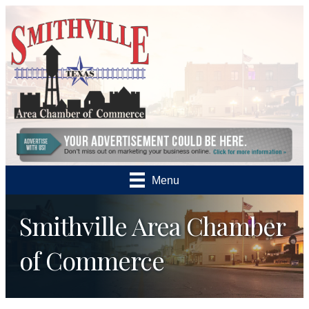
Menu
Smithville Area Chamber
of Commerce