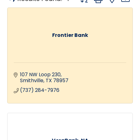
Frontier Bank
107 NW Loop 230
Smithville
TX
78957
(737) 284-7976