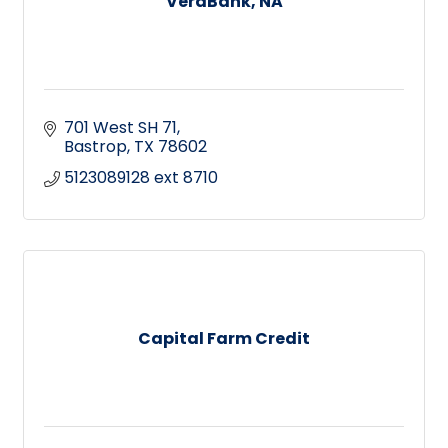
VeraBank, NA
701 West SH 71
Bastrop
TX
78602
5123089128 ext 8710
Capital Farm Credit