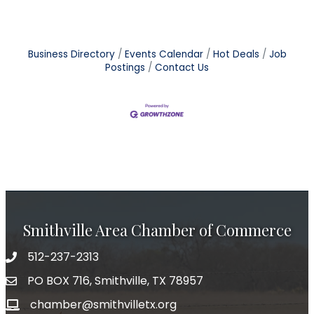
Business Directory
Events Calendar
Hot Deals
Job
Postings
Contact Us
Smithville Area Chamber of Commerce
512-237-2313
PO BOX 716, Smithville, TX 78957
chamber@smithvilletx.org