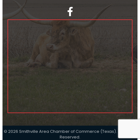
facebook
©
2026
Smithville Area Chamber of Commerce (Texas).
All Rights
Reserved.