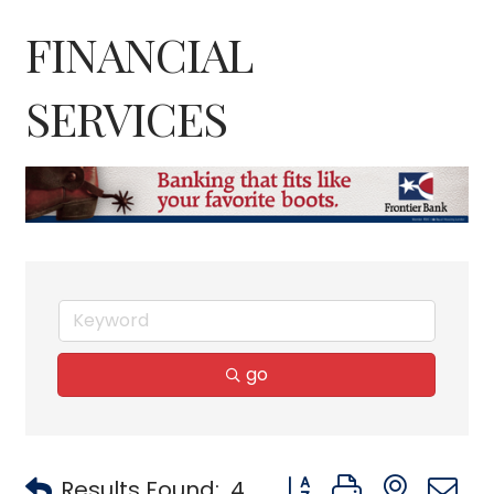
FINANCIAL
SERVICES
go
Button group with neste
Results Found:
4