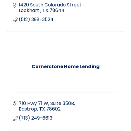
1420 South Colorado Street 
Lockhart 
TX
78644
(512) 398-3524
Cornerstone Home Lending
710 Hwy 71 W
Suite 350B
Bastrop
TX
78602
(713) 249-6613