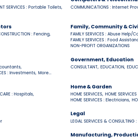
NT SERVICES : Portable Toilets,
COMMUNICATIONS : Internet Prov
tors
Family, Community & Civ
ONSTRUCTION : Fencing,
FAMILY SERVICES : Abuse Help/Co
FAMILY SERVICES : Food Assistan
NON-PROFIT ORGANIZATIONS
Government, Education
countants,
CONSULTANT,
EDUCATION,
EDUCA
CES : Investments,
More...
Home & Garden
CARE : Hospitals,
HOME SERVICES,
HOME SERVICES :
HOME SERVICES : Electricians,
HO
Legal
r
LEGAL SERVICES & CONSULTING :
Manufacturing, Producti