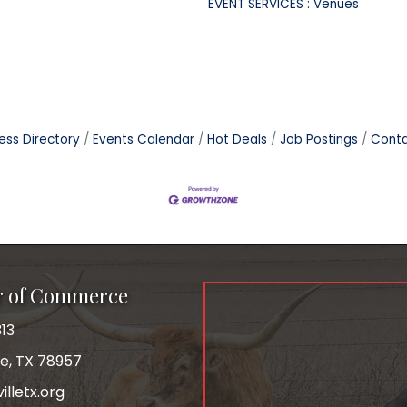
EVENT SERVICES : Venues
ess Directory
Events Calendar
Hot Deals
Job Postings
Conta
r of Commerce
13
le, TX 78957
lletx.org