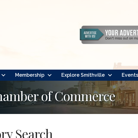
Membership
Explore Smithville
Event
Chamber of Commerce
ory Search