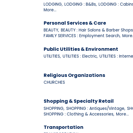
LODGING,
LODGING : B&Bs,
LODGING : Cabins
More...
Personal Services & Care
BEAUTY,
BEAUTY : Hair Salons & Barber Shops
FAMILY SERVICES : Employment Search,
More.
Public Utilities & Environment
UTILITIES,
UTILITIES : Electric,
UTILITIES : Interne
Religious Organizations
CHURCHES
Shopping & Specialty Retail
SHOPPING,
SHOPPING : Antiques/Vintage,
SH
SHOPPING : Clothing & Accessories,
More...
Transportation