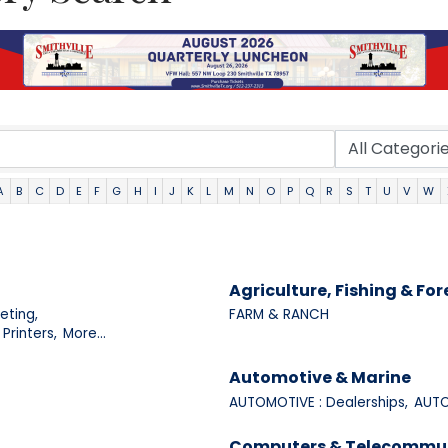
A
B
C
D
E
F
G
H
I
J
K
L
M
N
O
P
Q
R
S
T
U
V
W
Agriculture, Fishing & For
eting,
FARM & RANCH
Printers,
More...
Automotive & Marine
AUTOMOTIVE : Dealerships,
AUTO
Computers & Telecommu