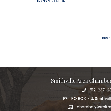
TRANSPORTATION
Busin
Smithville Area Chambe
512-237-23
PO BOX 716, Smithvil
chamber@smithvi