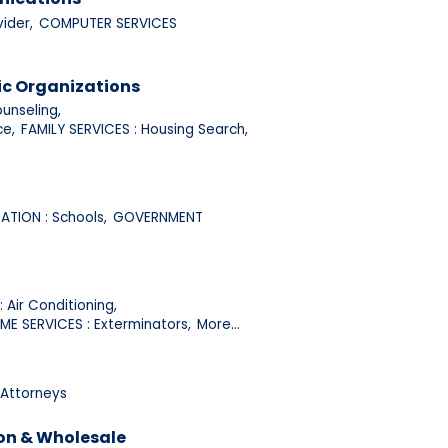
ider,
COMPUTER SERVICES
ic Organizations
unseling,
ce,
FAMILY SERVICES : Housing Search,
TION : Schools,
GOVERNMENT
 Air Conditioning,
ME SERVICES : Exterminators,
More...
 Attorneys
on & Wholesale