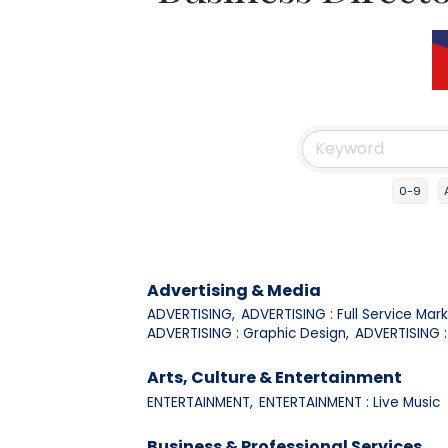
0-9
Advertising & Media
ADVERTISING,
ADVERTISING : Full Service Mark
ADVERTISING : Graphic Design,
ADVERTISING : 
Arts, Culture & Entertainment
ENTERTAINMENT,
ENTERTAINMENT : Live Music
Business & Professional Services