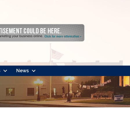
s
News