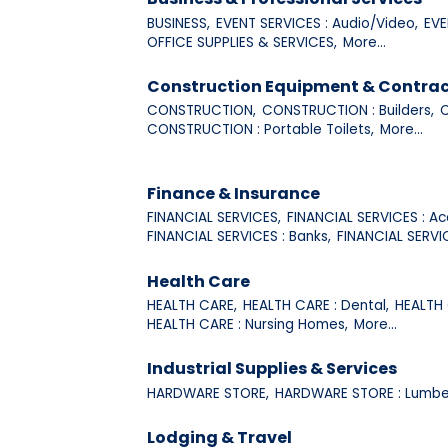
BUSINESS,
EVENT SERVICES : Audio/Video,
EVE
OFFICE SUPPLIES & SERVICES,
More...
Construction Equipment & Contrac
CONSTRUCTION,
CONSTRUCTION : Builders,
C
CONSTRUCTION : Portable Toilets,
More...
Finance & Insurance
FINANCIAL SERVICES,
FINANCIAL SERVICES : Ac
FINANCIAL SERVICES : Banks,
FINANCIAL SERVI
Health Care
HEALTH CARE,
HEALTH CARE : Dental,
HEALTH 
HEALTH CARE : Nursing Homes,
More...
Industrial Supplies & Services
HARDWARE STORE,
HARDWARE STORE : Lumbe
Lodging & Travel