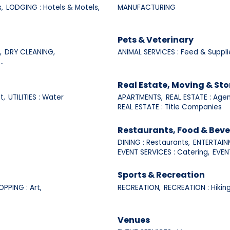
,
LODGING : Hotels & Motels,
MANUFACTURING
Pets & Veterinary
,
DRY CLEANING,
ANIMAL SERVICES : Feed & Suppli
..
Real Estate, Moving & St
t,
UTILITIES : Water
APARTMENTS,
REAL ESTATE : Agen
REAL ESTATE : Title Companies
Restaurants, Food & Bev
DINING : Restaurants,
ENTERTAINM
EVENT SERVICES : Catering,
EVENT
Sports & Recreation
OPPING : Art,
RECREATION,
RECREATION : Hiking
Venues