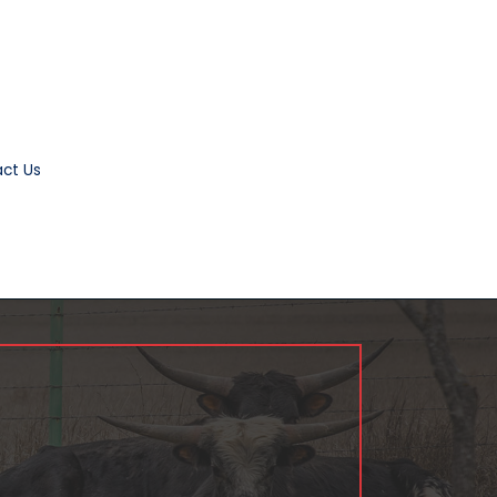
ct Us