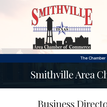
The Chamber
Smithville Area 
Business Direct