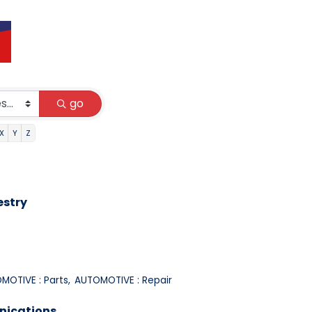
go
X
Y
Z
estry
MOTIVE : Parts,
AUTOMOTIVE : Repair
nications