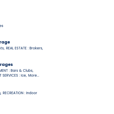
es
orage
ts,
REAL ESTATE : Brokers,
erages
ENT : Bars & Clubs,
 SERVICES : Ice,
More...
,
RECREATION : Indoor