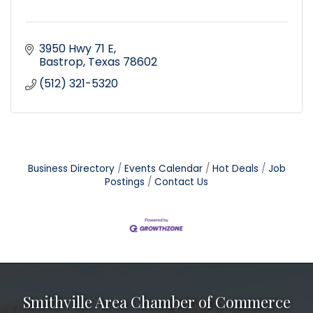
3950 Hwy 71 E
Bastrop
Texas
78602
(512) 321-5320
Business Directory
Events Calendar
Hot Deals
Job
Postings
Contact Us
Smithville Area Chamber of Commerce