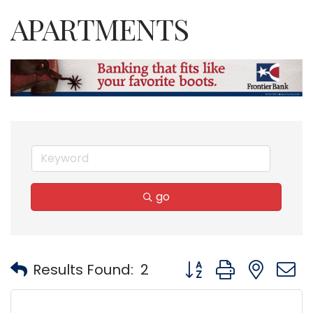
APARTMENTS
go
Button group with nest
Results Found:
2