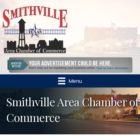
Menu
Smithville Area Chamber of
Commerce