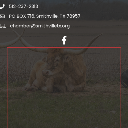
512-237-2313
PO BOX 716, Smithville, TX 78957
chamber@smithvilletx.org
facebook