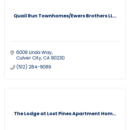
Quail Run Townhomes/Ewers Brothers LL...
6009 Linda Way
Culver City
CA
90230
(512) 284-9089
The Lodge at Lost Pines Apartment Hom...