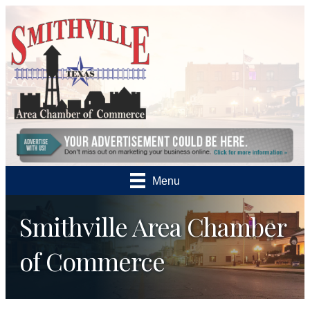
Menu
Smithville Area Chamber
of Commerce