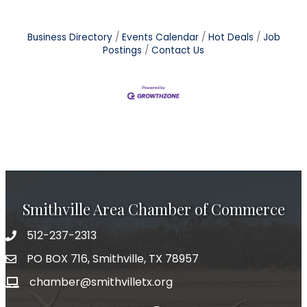
Business Directory
Events Calendar
Hot Deals
Job
Postings
Contact Us
Smithville Area Chamber of Commerce
512-237-2313
PO BOX 716, Smithville, TX 78957
chamber@smithvilletx.org