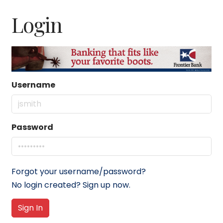
Login
Username
Password
Forgot your username/password?
No login created? Sign up now.
Sign In