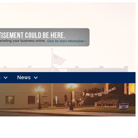
s
News