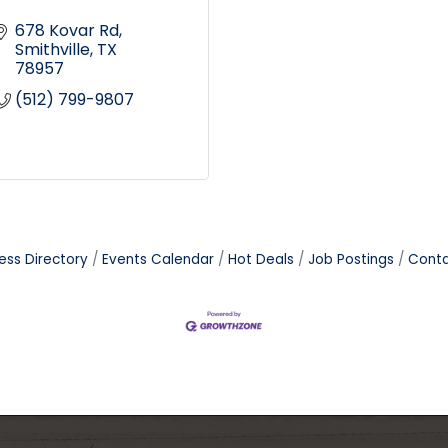
678 Kovar Rd
Smithville
TX
78957
(512) 799-9807
ess Directory
Events Calendar
Hot Deals
Job Postings
Conta