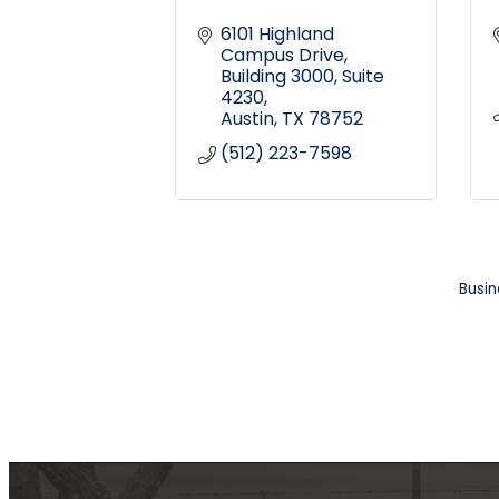
6101 Highland 
Campus Drive
Building 3000, Suite 
4230
Austin
TX
78752
(512) 223-7598
Busin