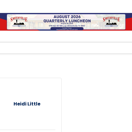
Heidi Little