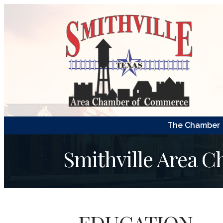
The Chamber
Smithville Area 
EDUCATION