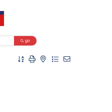
go
Button group with nested dropdown