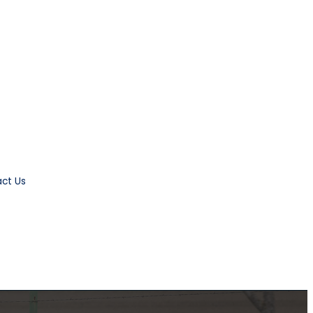
ct Us