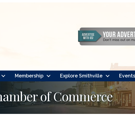
Membership
Explore Smithville
Event
Chamber of Commerce