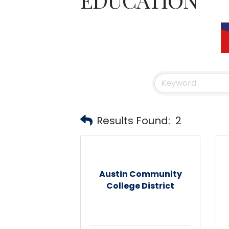
Results Found:
2
Austin Community
College District