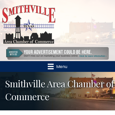
Menu
Smithville Area Chamber of
Commerce