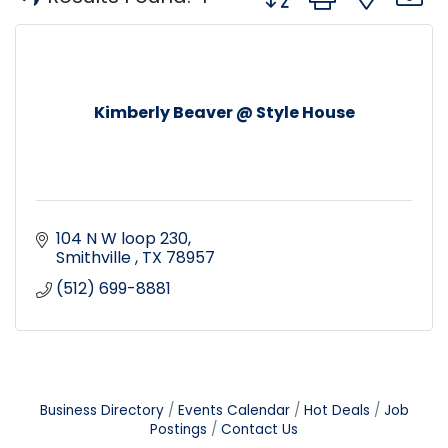
Kimberly Beaver @ Style House
104 N W loop 230
Smithville 
TX
78957
(512) 699-8881
Business Directory
Events Calendar
Hot Deals
Job
Postings
Contact Us