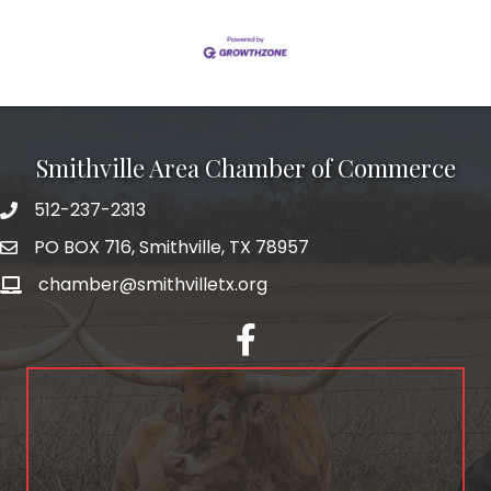
Smithville Area Chamber of Commerce
512-237-2313
PO BOX 716, Smithville, TX 78957
chamber@smithvilletx.org
facebook