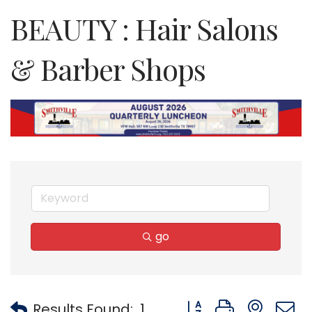
BEAUTY : Hair Salons
& Barber Shops
go
Button group with nest
Results Found:
1