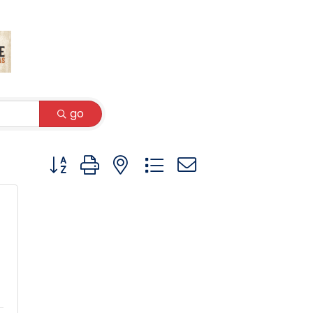
go
Button group with nested dropdown