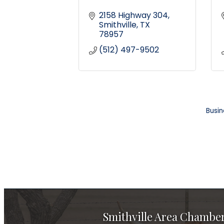
2158 Highway 304
Smithville
TX
78957
(512) 497-9502
Busin
Smithville Area Chambe