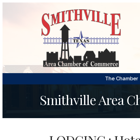
The Chamber
Smithville Area 
LODGING : Hote