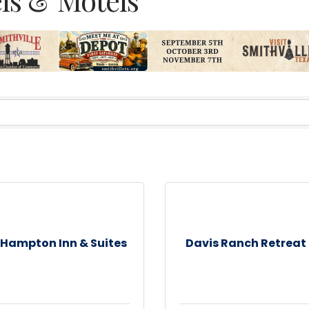
Hampton Inn & Suites
Davis Ranch Retreat