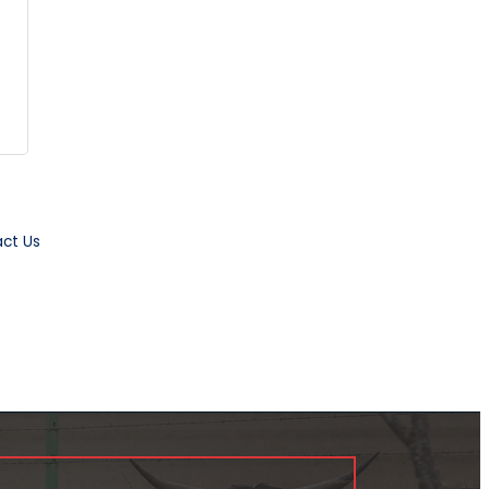
ct Us