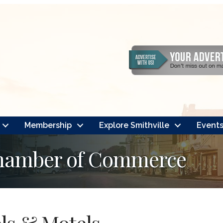
Membership
Explore Smithville
Event
Chamber of Commerce
ls & Motels