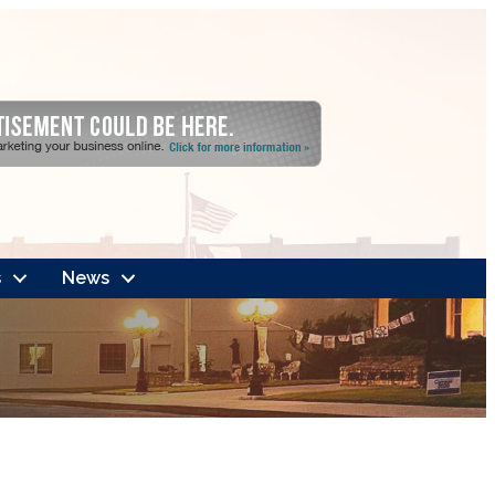
s
News