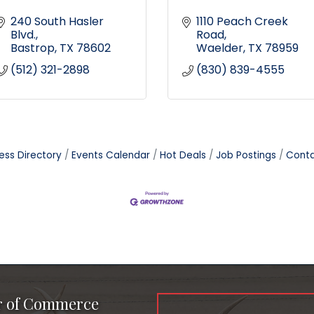
240 South Hasler 
1110 Peach Creek 
Blvd.
Road
Bastrop
TX
78602
Waelder
TX
78959
(512) 321-2898
(830) 839-4555
ess Directory
Events Calendar
Hot Deals
Job Postings
Conta
r of Commerce