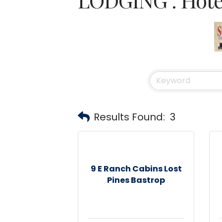
Results Found:
3
9 E Ranch Cabins Lost
Pines Bastrop