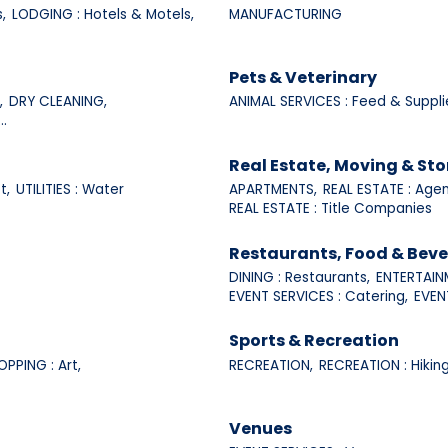
,
LODGING : Hotels & Motels,
MANUFACTURING
Pets & Veterinary
,
DRY CLEANING,
ANIMAL SERVICES : Feed & Suppli
..
Real Estate, Moving & St
t,
UTILITIES : Water
APARTMENTS,
REAL ESTATE : Agen
REAL ESTATE : Title Companies
Restaurants, Food & Bev
DINING : Restaurants,
ENTERTAINM
EVENT SERVICES : Catering,
EVENT
Sports & Recreation
OPPING : Art,
RECREATION,
RECREATION : Hiking
Venues