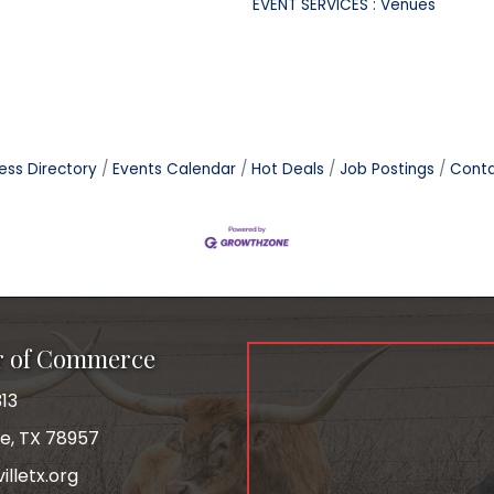
EVENT SERVICES : Venues
ess Directory
Events Calendar
Hot Deals
Job Postings
Conta
r of Commerce
13
le, TX 78957
lletx.org