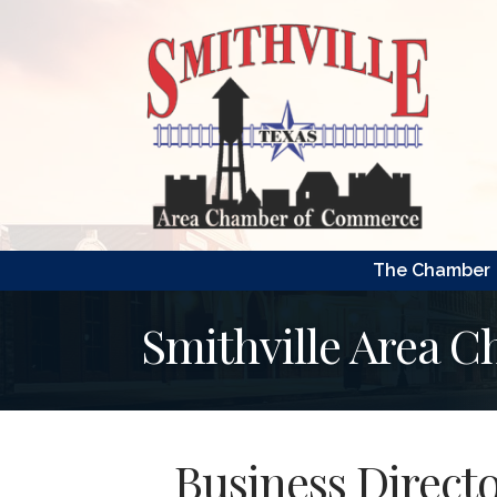
The Chamber
Smithville Area 
Business Direct