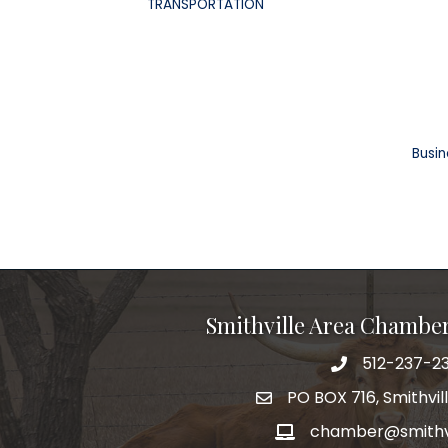
TRANSPORTATION
Busin
Smithville Area Chambe
512-237-23
PO BOX 716, Smithvil
chamber@smithvi