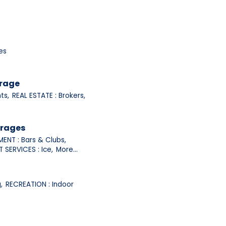
es
orage
ts,
REAL ESTATE : Brokers,
erages
ENT : Bars & Clubs,
 SERVICES : Ice,
More...
,
RECREATION : Indoor