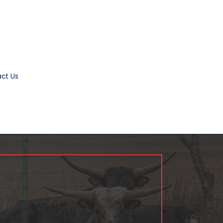
ct Us