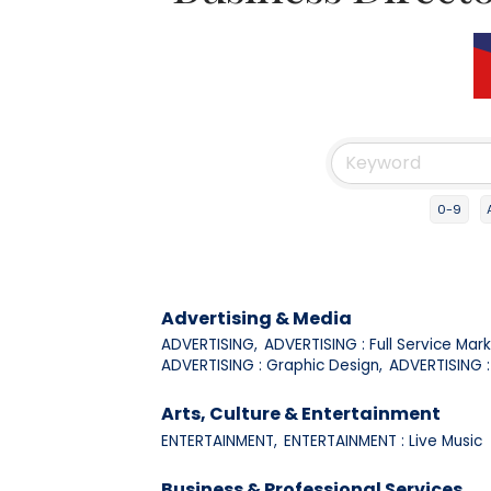
0-9
Advertising & Media
ADVERTISING,
ADVERTISING : Full Service Mark
ADVERTISING : Graphic Design,
ADVERTISING : 
Arts, Culture & Entertainment
ENTERTAINMENT,
ENTERTAINMENT : Live Music
Business & Professional Services