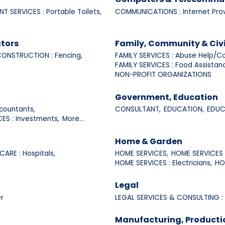
NT SERVICES : Portable Toilets,
COMMUNICATIONS : Internet Prov
tors
Family, Community & Civ
ONSTRUCTION : Fencing,
FAMILY SERVICES : Abuse Help/Co
FAMILY SERVICES : Food Assistan
NON-PROFIT ORGANIZATIONS
Government, Education
countants,
CONSULTANT,
EDUCATION,
EDUCA
CES : Investments,
More...
Home & Garden
CARE : Hospitals,
HOME SERVICES,
HOME SERVICES :
HOME SERVICES : Electricians,
HO
Legal
r
LEGAL SERVICES & CONSULTING :
Manufacturing, Producti