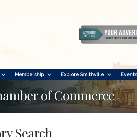
Membership
Explore Smithville
Event
Chamber of Commerce
ory Search