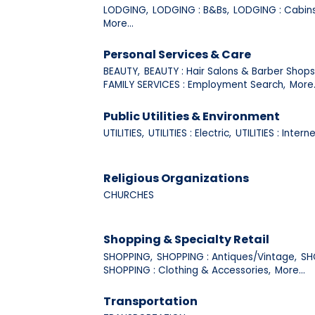
LODGING,
LODGING : B&Bs,
LODGING : Cabins
More...
Personal Services & Care
BEAUTY,
BEAUTY : Hair Salons & Barber Shops
FAMILY SERVICES : Employment Search,
More.
Public Utilities & Environment
UTILITIES,
UTILITIES : Electric,
UTILITIES : Interne
Religious Organizations
CHURCHES
Shopping & Specialty Retail
SHOPPING,
SHOPPING : Antiques/Vintage,
SH
SHOPPING : Clothing & Accessories,
More...
Transportation