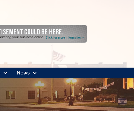
s
News