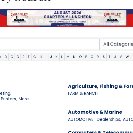
A
B
C
D
E
F
G
H
I
J
K
L
M
N
O
P
Q
R
S
T
U
V
W
Agriculture, Fishing & For
eting,
FARM & RANCH
Printers,
More...
Automotive & Marine
AUTOMOTIVE : Dealerships,
AUTO
Computers & Telecommu