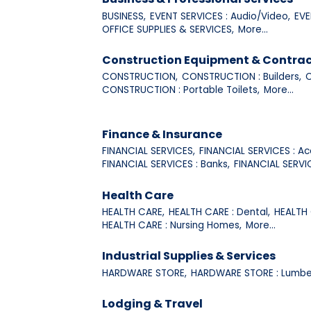
BUSINESS,
EVENT SERVICES : Audio/Video,
EVE
OFFICE SUPPLIES & SERVICES,
More...
Construction Equipment & Contrac
CONSTRUCTION,
CONSTRUCTION : Builders,
C
CONSTRUCTION : Portable Toilets,
More...
Finance & Insurance
FINANCIAL SERVICES,
FINANCIAL SERVICES : Ac
FINANCIAL SERVICES : Banks,
FINANCIAL SERVI
Health Care
HEALTH CARE,
HEALTH CARE : Dental,
HEALTH 
HEALTH CARE : Nursing Homes,
More...
Industrial Supplies & Services
HARDWARE STORE,
HARDWARE STORE : Lumbe
Lodging & Travel