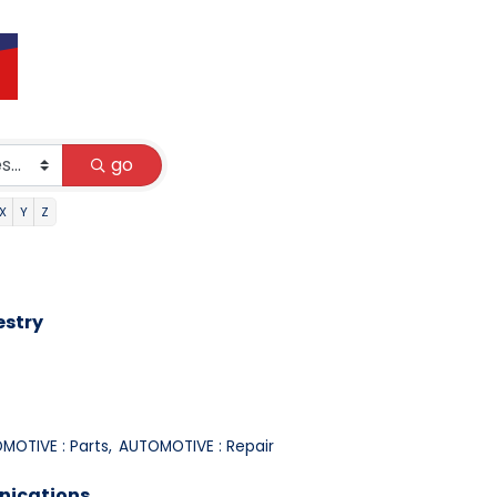
go
X
Y
Z
estry
MOTIVE : Parts,
AUTOMOTIVE : Repair
nications