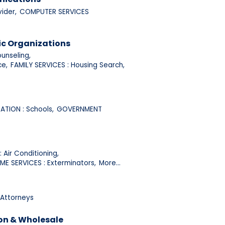
ider,
COMPUTER SERVICES
ic Organizations
unseling,
ce,
FAMILY SERVICES : Housing Search,
TION : Schools,
GOVERNMENT
 Air Conditioning,
ME SERVICES : Exterminators,
More...
 Attorneys
on & Wholesale