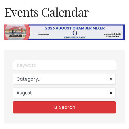
Events Calendar
Search