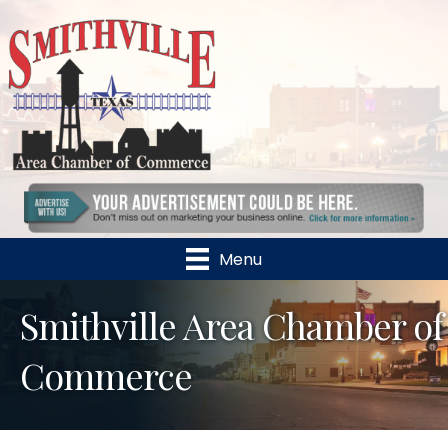
Menu
Smithville Area Chamber of
Commerce