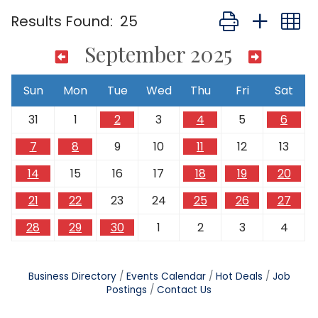
Button group with
Results Found:
25
September 2025
Sun
Mon
Tue
Wed
Thu
Fri
Sat
31
1
2
3
4
5
6
7
8
9
10
11
12
13
14
15
16
17
18
19
20
21
22
23
24
25
26
27
28
29
30
1
2
3
4
Business Directory
Events Calendar
Hot Deals
Job
Postings
Contact Us