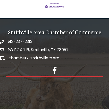
Smithville Area Chamber of Commerce
512-237-2313
PO BOX 716, Smithville, TX 78957
chamber@smithvilletx.org
facebook