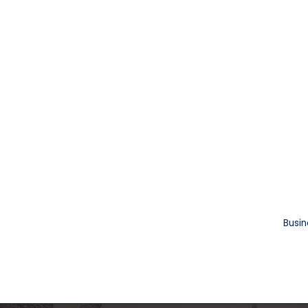
Busin