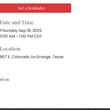
Set a Reminder
Date and Time
Thursday Sep 18, 2025
11:00 AM - 1:00 PM CDT
Location
967 E. Colorado La Grange, Texas
ct Us