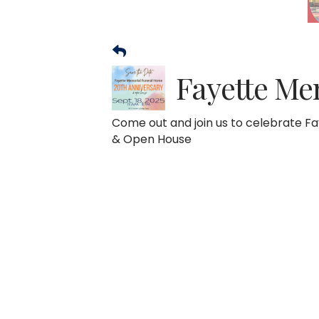
Fayette Me
Come out and join us to celebrate F
& Open House