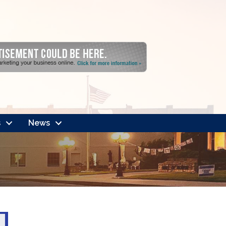
s
News