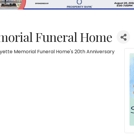
morial Funeral Home
ayette Memorial Funeral Home's 20th Anniversary