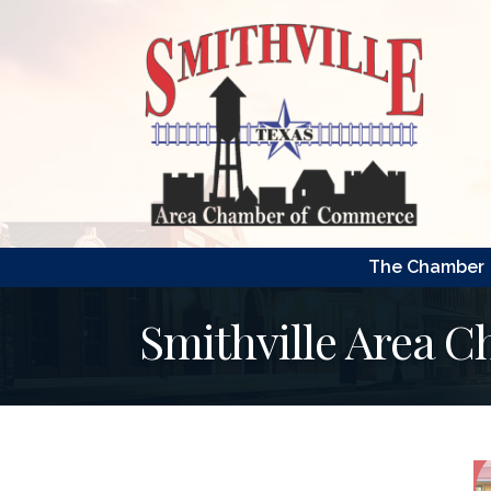
The Chamber
Smithville Area 