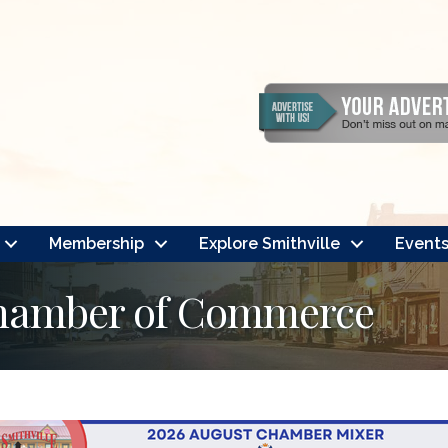
Membership
Explore Smithville
Event
Chamber of Commerce