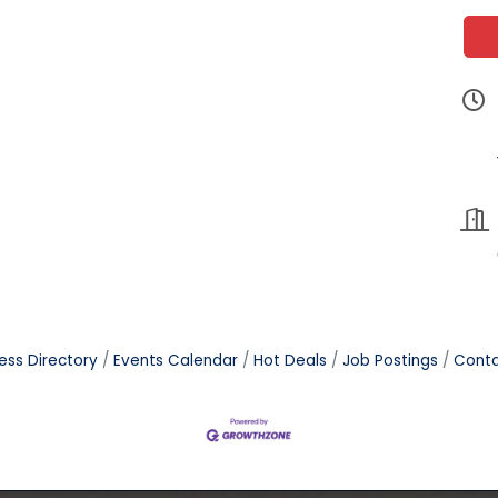
ess Directory
Events Calendar
Hot Deals
Job Postings
Conta