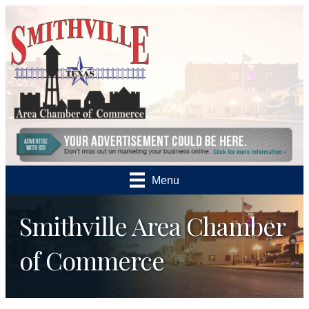
Menu
Smithville Area Chamber
of Commerce