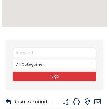
go
Button group with neste
Results Found:
1