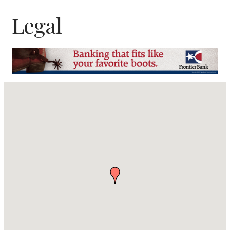
Legal