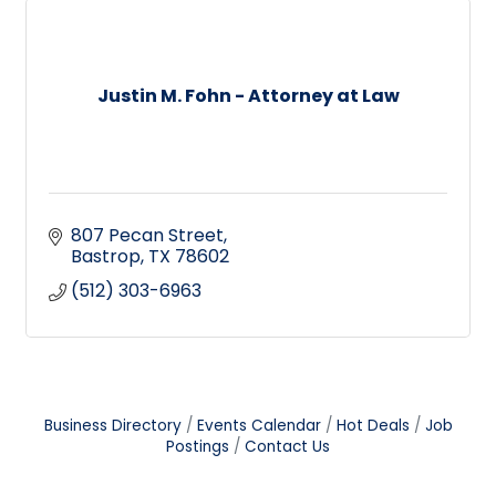
Justin M. Fohn - Attorney at Law
807 Pecan Street
Bastrop
TX
78602
(512) 303-6963
Business Directory
Events Calendar
Hot Deals
Job
Postings
Contact Us