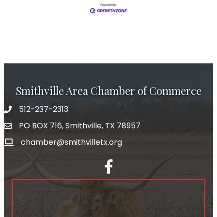
Smithville Area Chamber of Commerce
512-237-2313
PO BOX 716, Smithville, TX 78957
chamber@smithvilletx.org
facebook