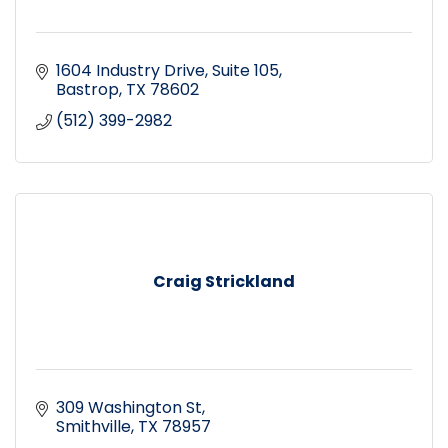
1604 Industry Drive
Suite 105
Bastrop
TX
78602
(512) 399-2982
Craig Strickland
309 Washington St
Smithville
TX
78957