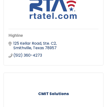
Highline
125 Kellar Road, Ste. C2
Smithville
Texas
78957
(512) 360-4273
CMIT Solutions