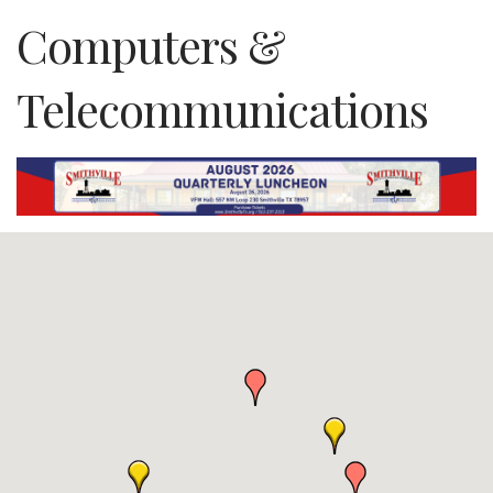
Computers &
Telecommunications