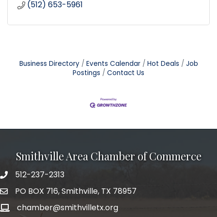
(512) 653-5961
Business Directory
Events Calendar
Hot Deals
Job
Postings
Contact Us
Smithville Area Chamber of Commerce
512-237-2313
PO BOX 716, Smithville, TX 78957
chamber@smithvilletx.org