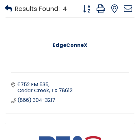
Button group with nest
Results Found:
4
EdgeConneX
6752 FM 535
Cedar Creek
TX
78612
(866) 304-3217