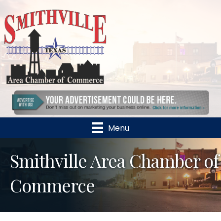
Menu
Smithville Area Chamber of
Commerce