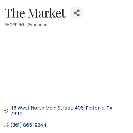
The Market
SHOPPING : Groceries
Categories
116 West North Main Street
406
Flatonia
TX
78941
(361) 865-9244