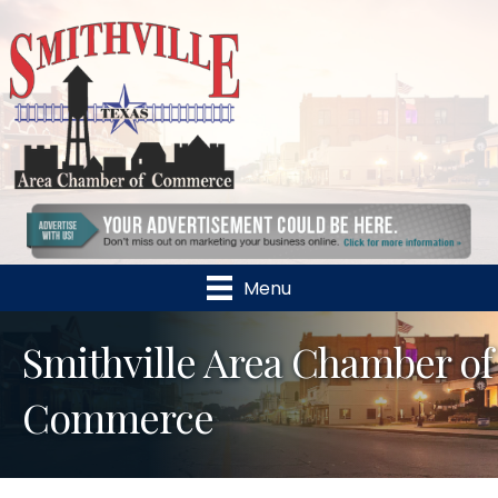
Menu
Smithville Area Chamber of
Commerce