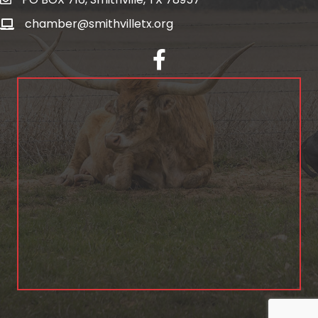
chamber@smithvilletx.org
facebook