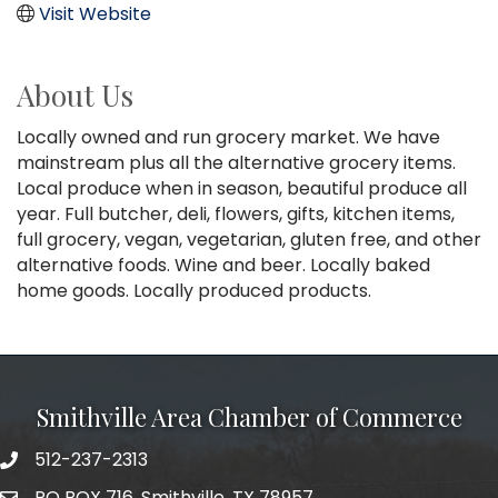
Visit Website
About Us
Locally owned and run grocery market. We have
mainstream plus all the alternative grocery items.
Local produce when in season, beautiful produce all
year. Full butcher, deli, flowers, gifts, kitchen items,
full grocery, vegan, vegetarian, gluten free, and other
alternative foods. Wine and beer. Locally baked
home goods. Locally produced products.
Smithville Area Chamber of Commerce
512-237-2313
PO BOX 716, Smithville, TX 78957