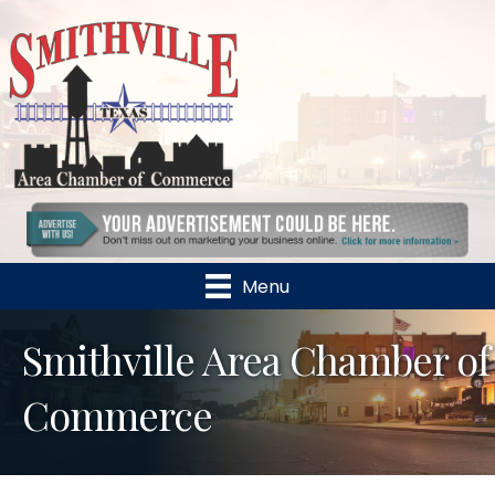
Menu
Smithville Area Chamber of
Commerce