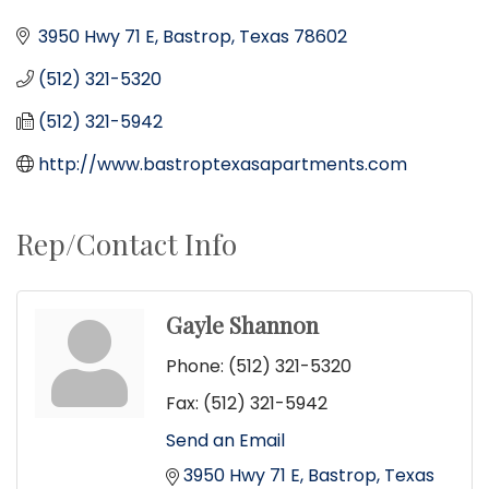
3950 Hwy 71 E
Bastrop
Texas
78602
(512) 321-5320
(512) 321-5942
http://www.bastroptexasapartments.com
Rep/Contact Info
Gayle Shannon
Phone:
(512) 321-5320
Fax:
(512) 321-5942
Send an Email
3950 Hwy 71 E
Bastrop
Texas