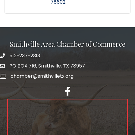
78602
Smithville Area Chamber of Commerce
512-237-2313
PO BOX 716, Smithville, TX 78957
chamber@smithvilletx.org
facebook