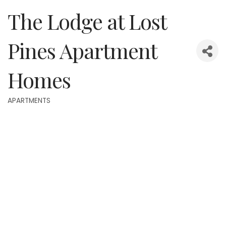
The Lodge at Lost
Pines Apartment
Homes
APARTMENTS
Categories