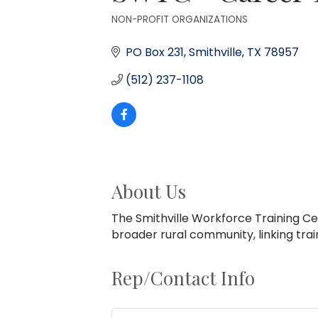
NON-PROFIT ORGANIZATIONS
Categories
PO Box 231
Smithville
TX
78957
(512) 237-1108
About Us
The Smithville Workforce Training Ce
broader rural community, linking train
Rep/Contact Info