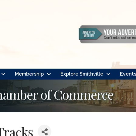
Membership
Explore Smithville
Event
Chamber of Commerce
Tracks