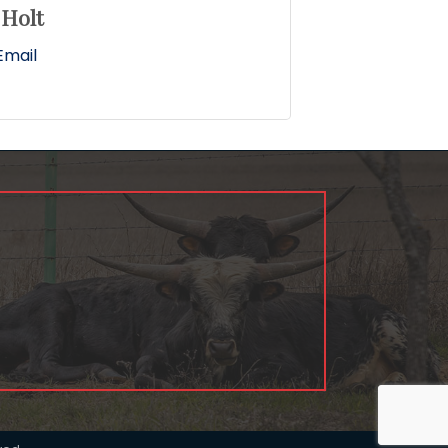
 Holt
Email