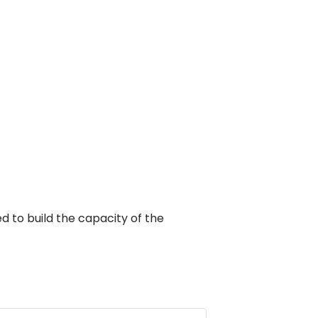
d to build the capacity of the