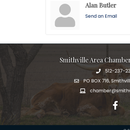
Alan Butler
Send an Email
Smithville Area Chambe
512-237-23
PO BOX 716, Smithvil
chamber@smithvi
facebo