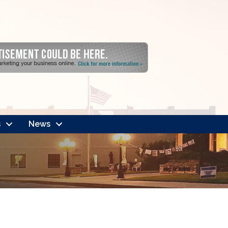
s
News