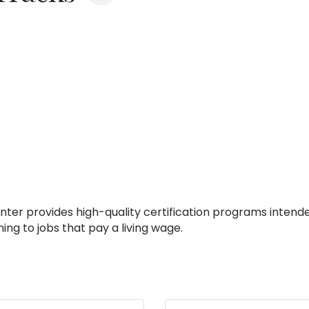
nter provides high-quality certification programs intende
ing to jobs that pay a living wage.