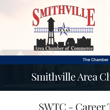
The Chamber
Smithville Area 
SWTC - Career 