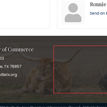
Ronnie
Send an 
r of Commerce
13
le, TX 78957
lletx.org
ok