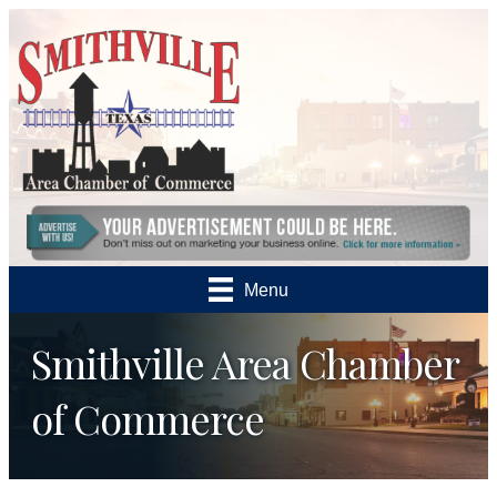
Menu
Smithville Area Chamber
of Commerce