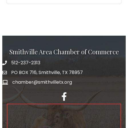
Smithville Area Chamber of Commerce
512-237-2313
PO BOX 716, Smithville, TX 78957
chamber@smithvilletx.org
facebook