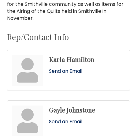
for the Smithville community as well as items for
the Airing of the Quilts held in Smithville in
November..
Rep/Contact Info
Karla Hamilton
Send an Email
Gayle Johnstone
Send an Email