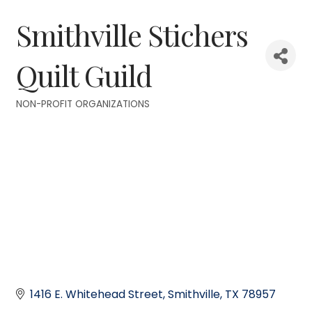
Smithville Stichers
Quilt Guild
NON-PROFIT ORGANIZATIONS
Categories
1416 E. Whitehead Street
Smithville
TX
78957