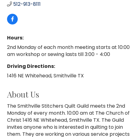
512-913-8111
Hours:
2nd Monday of each month meeting starts at 10:00
am workshop or sewing lasts till 3:00 - 4:00
Driving Directions:
1416 NE Whitehead, Smithville TX
About Us
The Smithville Stitchers Quilt Guild meets the 2nd
Monday of every month. 10:00 am at The Church of
Christ 1416 NE Whitehead, Smithville TX. The Guild
invites anyone who is interested in quilting to join
them. They are working on various service projects