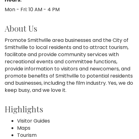
Mon - Fri: 10 AM - 4 PM
About Us
Promote Smithville area businesses and the City of
Smithville to local residents and to attract tourism,
facilitate and provide community services with
recreational events and committee functions,
provide information to visitors and newcomers, and
promote benefits of Smithville to potential residents
and businesses, including the film industry. Yes, we do
keep busy, and we love it.
Highlights
Visitor Guides
Maps
Tourism