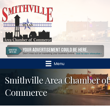
Menu
Smithville Area Chamber of
Commerce