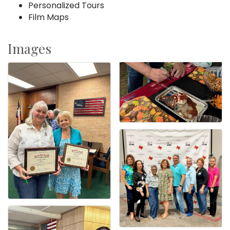
Personalized Tours
Film Maps
Images