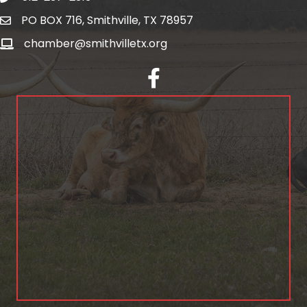
PO BOX 716, Smithville, TX 78957
chamber@smithvilletx.org
facebook