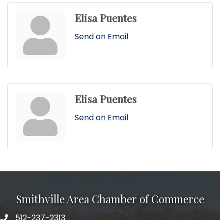
Elisa Puentes
Send an Email
Elisa Puentes
Send an Email
Smithville Area Chamber of Commerce
512-237-2313