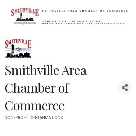
Smithville Area
Chamber of
Commerce
NON-PROFIT ORGANIZATIONS
Categories