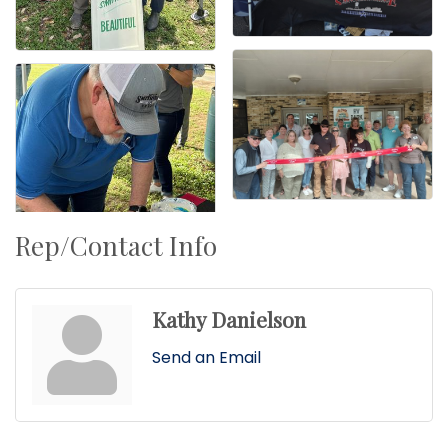
Rep/Contact Info
Kathy Danielson
Send an Email