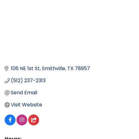
106 NE 1st St
Smithville
TX
78957
(512) 237-2313
Send Email
Visit Website
Hours: