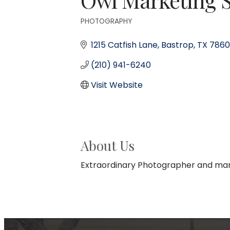
PHOTOGRAPHY
Categories
1215 Catfish Lane
Bastrop
TX
7860
(210) 941-6240
Visit Website
About Us
Extraordinary Photographer and mar