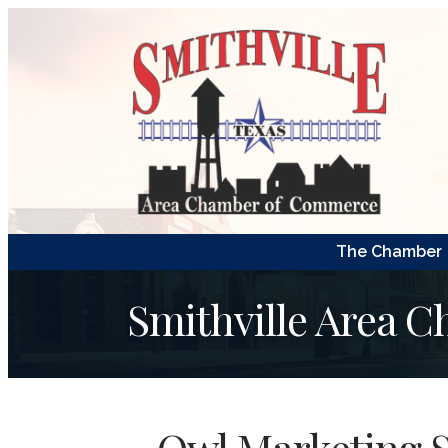
The Chamber
Smithville Area 
Owl Marketing S