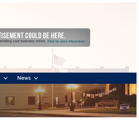
s
News