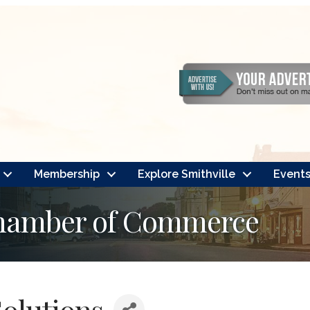
Membership
Explore Smithville
Event
Chamber of Commerce
olutions