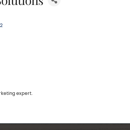
2
keting expert.