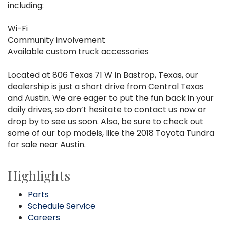
including:
Wi-Fi
Community involvement
Available custom truck accessories
Located at 806 Texas 71 W in Bastrop, Texas, our
dealership is just a short drive from Central Texas
and Austin. We are eager to put the fun back in your
daily drives, so don’t hesitate to contact us now or
drop by to see us soon. Also, be sure to check out
some of our top models, like the 2018 Toyota Tundra
for sale near Austin.
Highlights
Parts
Schedule Service
Careers