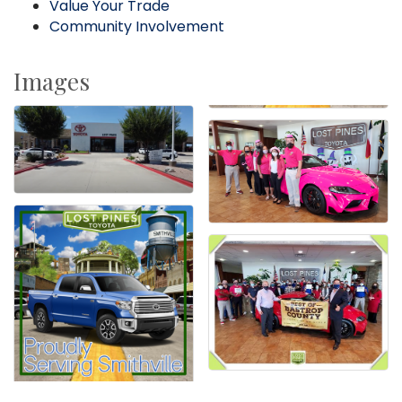
Value Your Trade
Community Involvement
Images