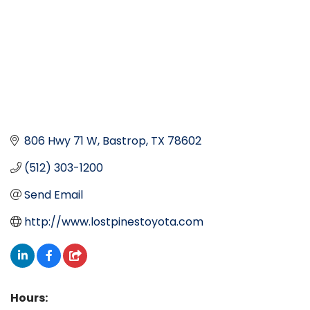
806 Hwy 71 W
Bastrop
TX
78602
(512) 303-1200
Send Email
http://www.lostpinestoyota.com
Hours: