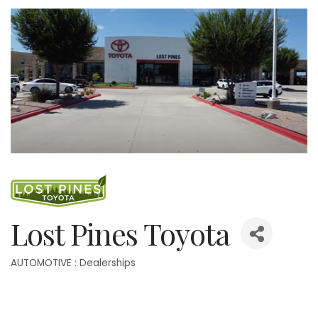
Lost Pines Toyota
AUTOMOTIVE : Dealerships
Categories