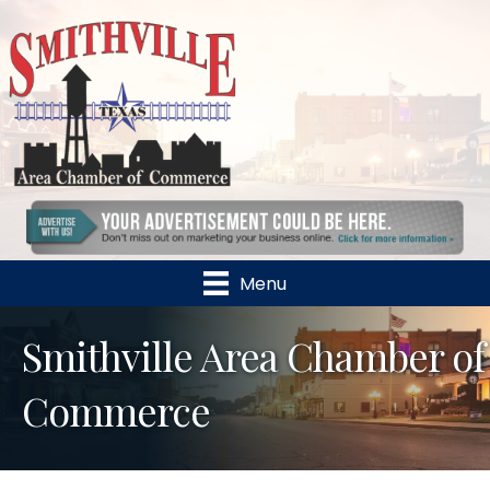
Menu
Smithville Area Chamber of
Commerce