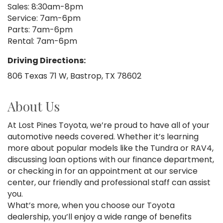
Sales: 8:30am-8pm
Service: 7am-6pm
Parts: 7am-6pm
Rental: 7am-6pm
Driving Directions:
806 Texas 71 W, Bastrop, TX 78602
About Us
At Lost Pines Toyota, we’re proud to have all of your
automotive needs covered. Whether it’s learning
more about popular models like the Tundra or RAV4,
discussing loan options with our finance department,
or checking in for an appointment at our service
center, our friendly and professional staff can assist
you.
What’s more, when you choose our Toyota
dealership, you’ll enjoy a wide range of benefits