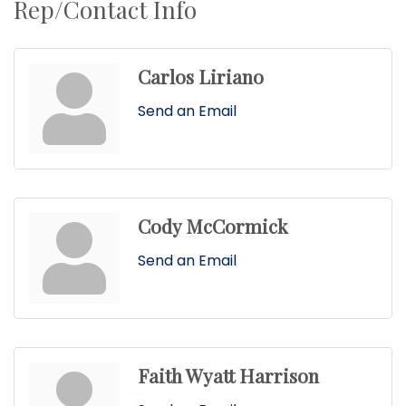
Rep/Contact Info
Carlos Liriano
Send an Email
Cody McCormick
Send an Email
Faith Wyatt Harrison