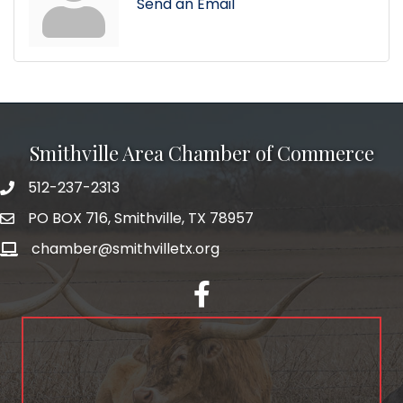
Send an Email
Smithville Area Chamber of Commerce
512-237-2313
PO BOX 716, Smithville, TX 78957
chamber@smithvilletx.org
facebook