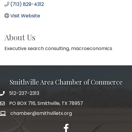
(713) 829-4312
Visit Website
About Us
Executive search consulting, macroeconomics
Smithville Area Chamber of Commerce
512-237-2313
PO BOX 716, Smithville, TX 78957
chamber@smithvilletx.org
facebook