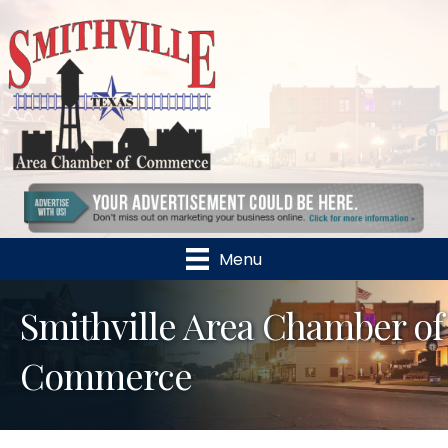
Menu
Smithville Area Chamber of
Commerce