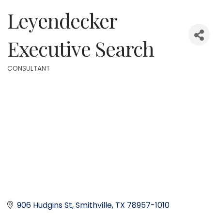
Leyendecker
Executive Search
CONSULTANT
Categories
906 Hudgins St
Smithville
TX
78957-1010