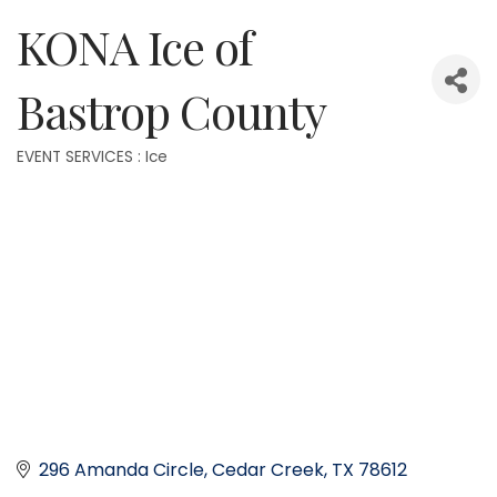
KONA Ice of
Bastrop County
EVENT SERVICES : Ice
Categories
296 Amanda Circle
Cedar Creek
TX
78612