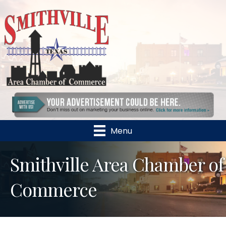
Menu
Smithville Area Chamber of
Commerce