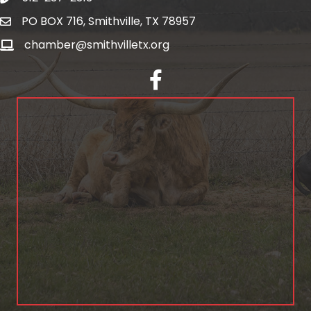
PO BOX 716, Smithville, TX 78957
chamber@smithvilletx.org
facebook