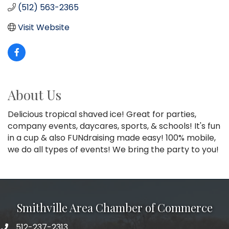
(512) 563-2365
Visit Website
About Us
Delicious tropical shaved ice! Great for parties,
company events, daycares, sports, & schools! It's fun
in a cup & also FUNdraising made easy! 100% mobile,
we do all types of events! We bring the party to you!
Smithville Area Chamber of Commerce
512-237-2313