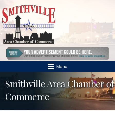
Menu
Smithville Area Chamber of
Commerce