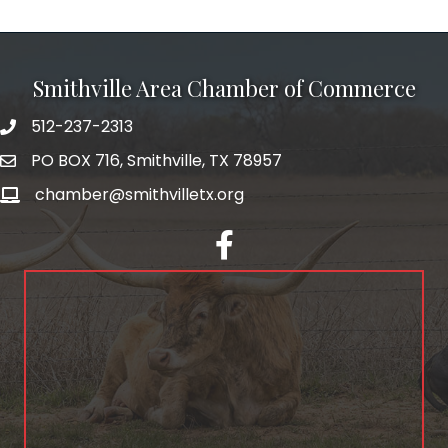
Smithville Area Chamber of Commerce
512-237-2313
PO BOX 716, Smithville, TX 78957
chamber@smithvilletx.org
facebook