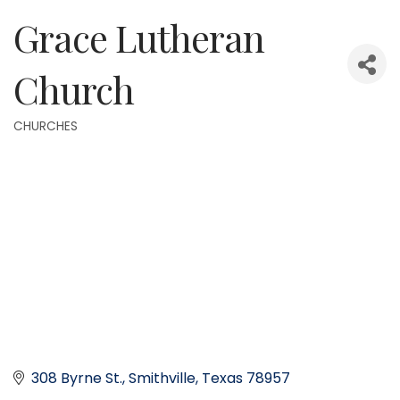
Grace Lutheran
Church
CHURCHES
Categories
308 Byrne St.
Smithville
Texas
78957