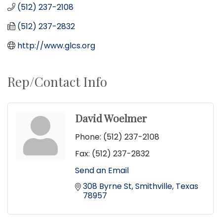
(512) 237-2108
(512) 237-2832
http://www.glcs.org
Rep/Contact Info
David Woelmer
Phone:
(512) 237-2108
Fax:
(512) 237-2832
Send an Email
308 Byrne St
Smithville
Texas
78957