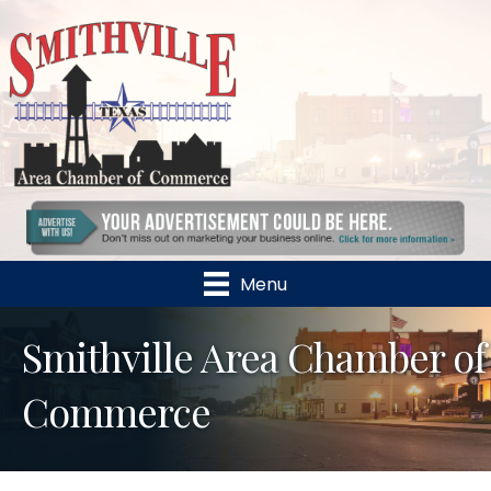
Menu
Smithville Area Chamber of
Commerce