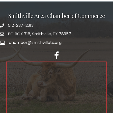
Smithville Area Chamber of Commerce
512-237-2313
PO BOX 716, Smithville, TX 78957
chamber@smithvilletx.org
facebook