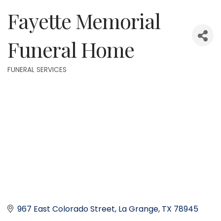
Fayette Memorial
Funeral Home
FUNERAL SERVICES
Categories
967 East Colorado Street
La Grange
TX
78945