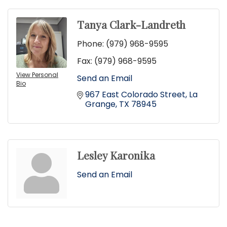
Tanya Clark-Landreth
Phone:
(979) 968-9595
Fax:
(979) 968-9595
View Personal
Send an Email
Bio
967 East Colorado Street
La 
Grange
TX
78945
Lesley Karonika
Send an Email