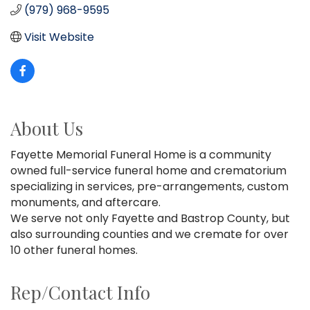
(979) 968-9595
Visit Website
About Us
Fayette Memorial Funeral Home is a community
owned full-service funeral home and crematorium
specializing in services, pre-arrangements, custom
monuments, and aftercare.
We serve not only Fayette and Bastrop County, but
also surrounding counties and we cremate for over
10 other funeral homes.
Rep/Contact Info