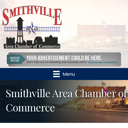
Menu
Smithville Area Chamber of
Commerce