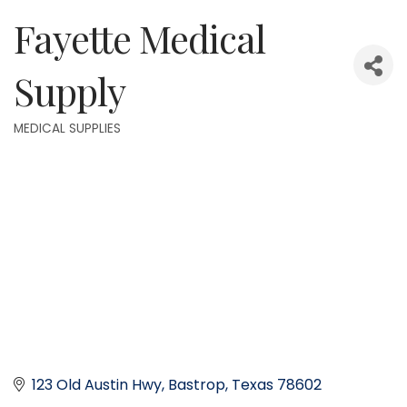
Fayette Medical
Supply
MEDICAL SUPPLIES
Categories
123 Old Austin Hwy
Bastrop
Texas
78602