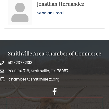
Jonathan Hernandez
Send an Email
Smithville Area Chamber of Commerce
512-237-2313
PO BOX 716, Smithville, TX 78957
chamber@smithvilletx.org
facebook