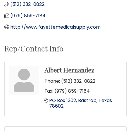
(512) 332-0822
(979) 859-7184
http://www.fayettemedicalsupply.com
Rep/Contact Info
Albert Hernandez
Phone:
(512) 332-0822
Fax:
(979) 859-7184
PO Box 1302
Bastrop
Texas
78602