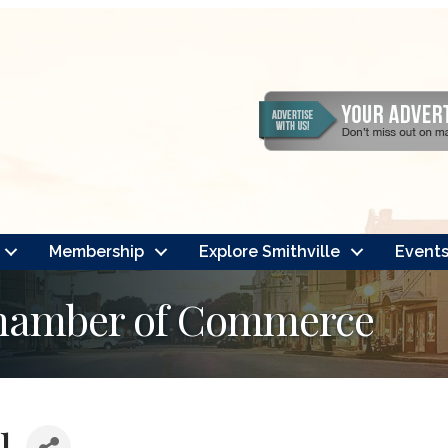
Membership
Explore Smithville
Event
Chamber of Commerce
l