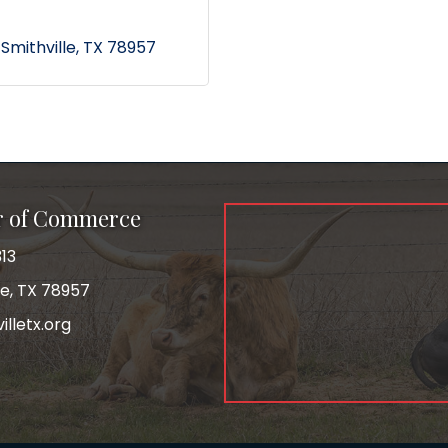
Smithville
TX
78957
r of Commerce
13
le, TX 78957
lletx.org
ok