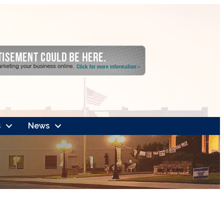
s
News