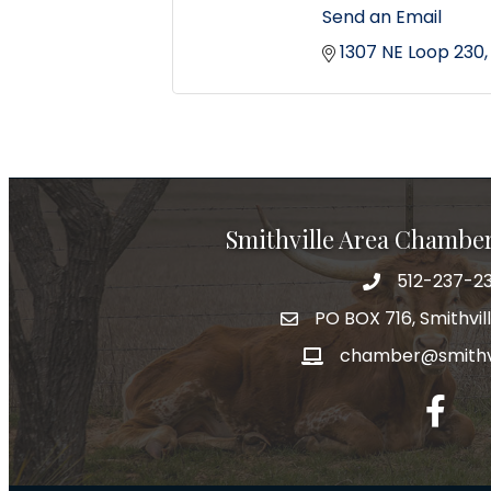
Send an Email
1307 NE Loop 230
Smithville Area Chambe
512-237-23
PO BOX 716, Smithvil
chamber@smithvi
facebo