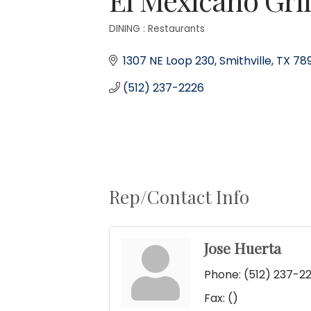
DINING : Restaurants
Categories
1307 NE Loop 230
Smithville
TX
78
(512) 237-2226
Rep/Contact Info
Jose Huerta
Phone:
(512) 237-2
Fax:
()