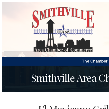
The Chamber
Smithville Area 
El Mexicano Gril