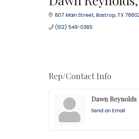
807 Main Street
Bastrop
TX
7860
(512) 549-0385
Rep/Contact Info
Dawn Reynolds
Send an Email