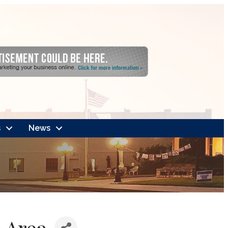
s
News
 Area