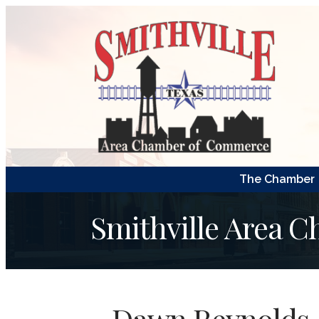
The Chamber
Smithville Area 
Dawn Reynolds, 