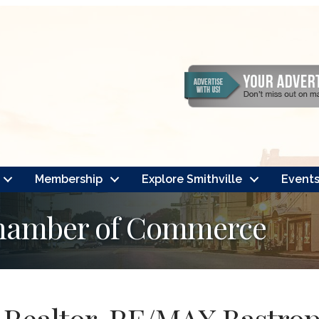
Membership
Explore Smithville
Event
Chamber of Commerce
Realtor, RE/MAX Bastrop