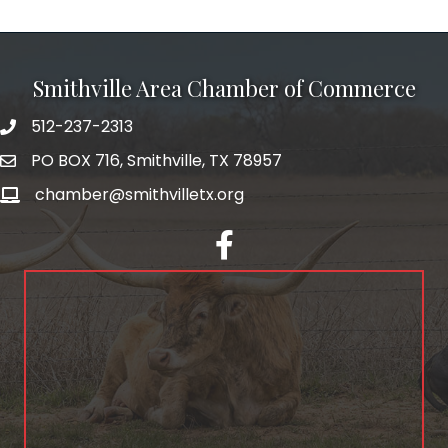
Smithville Area Chamber of Commerce
512-237-2313
PO BOX 716, Smithville, TX 78957
chamber@smithvilletx.org
facebook