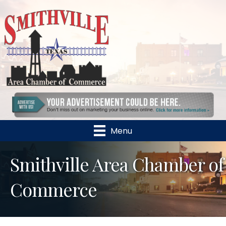
Menu
Smithville Area Chamber of
Commerce