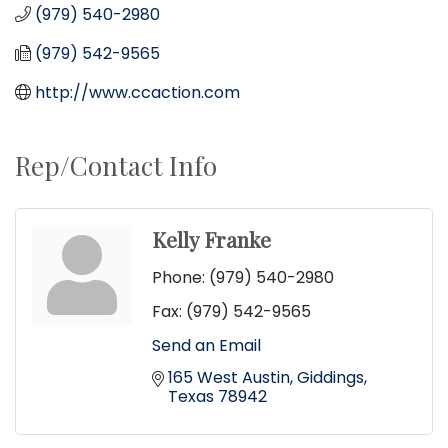
(979) 540-2980
(979) 542-9565
http://www.ccaction.com
Rep/Contact Info
Kelly Franke
Phone:
(979) 540-2980
Fax:
(979) 542-9565
Send an Email
165 West Austin
Giddings
Texas
78942