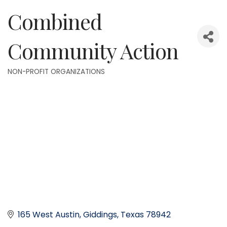
Combined
Community Action
NON-PROFIT ORGANIZATIONS
Categories
165 West Austin
Giddings
Texas
78942