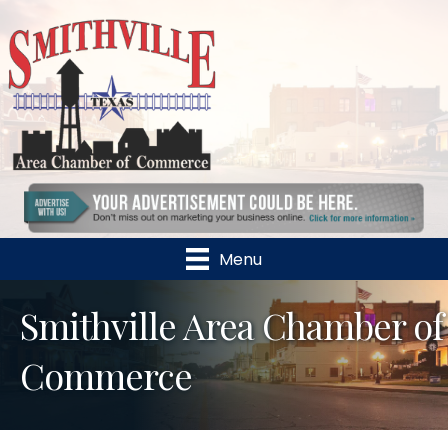
Menu
Smithville Area Chamber of
Commerce