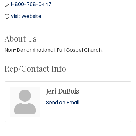
1-800-768-0447
Visit Website
About Us
Non-Denominational, Full Gospel Church.
Rep/Contact Info
Jeri DuBois
Send an Email