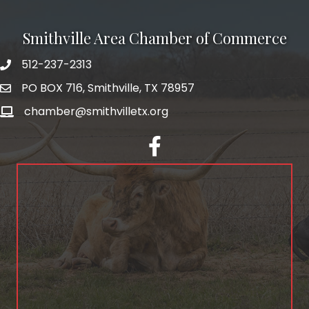
Smithville Area Chamber of Commerce
512-237-2313
PO BOX 716, Smithville, TX 78957
chamber@smithvilletx.org
facebook