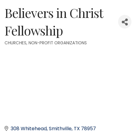
Believers in Christ
Fellowship
CHURCHES
NON-PROFIT ORGANIZATIONS
Categories
308 Whitehead
Smithville
TX
78957