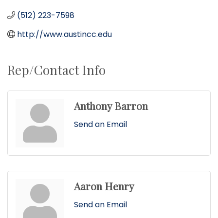
(512) 223-7598
http://www.austincc.edu
Rep/Contact Info
Anthony Barron
Send an Email
Aaron Henry
Send an Email