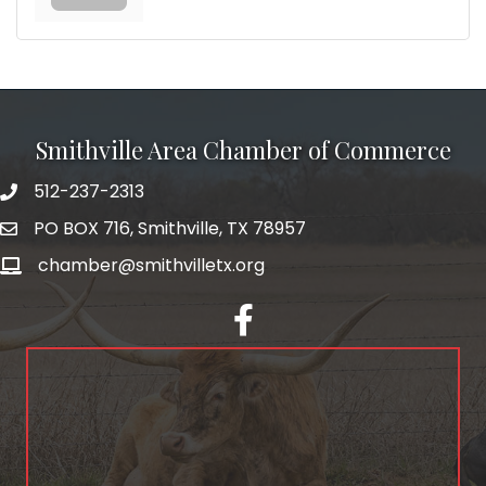
Smithville Area Chamber of Commerce
512-237-2313
PO BOX 716, Smithville, TX 78957
chamber@smithvilletx.org
facebook