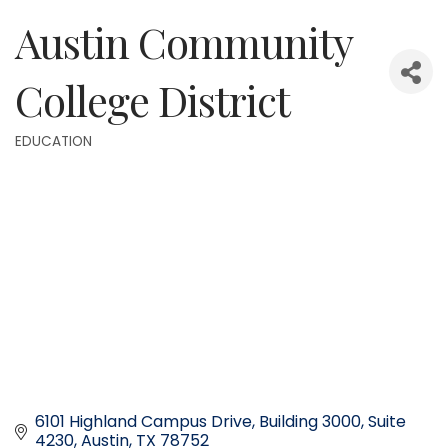
Austin Community
College District
EDUCATION
Categories
6101 Highland Campus Drive
Building 3000, Suite 
4230
Austin
TX
78752