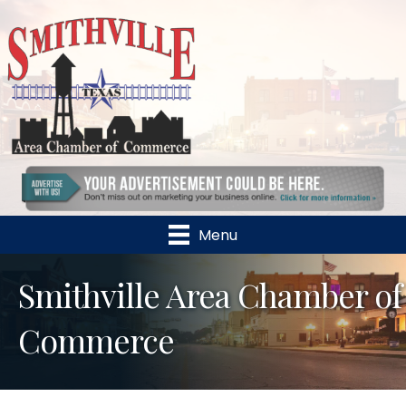
Menu
Smithville Area Chamber of
Commerce