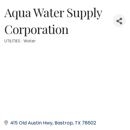
Aqua Water Supply
Corporation
UTILITIES : Water
Categories
415 Old Austin Hwy
Bastrop
TX
78602