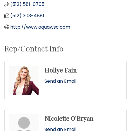
(512) 581-0705
(512) 303-4881
http://www.aquawsc.com
Rep/Contact Info
Hollye Fain
Send an Email
Nicolette O'Bryan
Send an Email