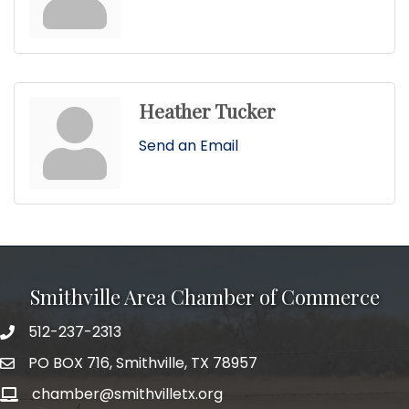
Heather Tucker
Send an Email
Smithville Area Chamber of Commerce
512-237-2313
PO BOX 716, Smithville, TX 78957
chamber@smithvilletx.org