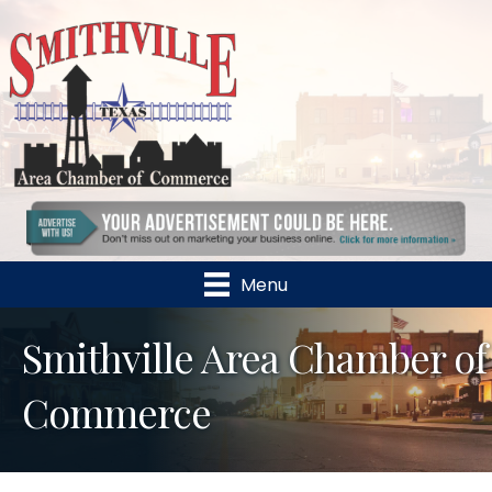
Menu
Smithville Area Chamber of
Commerce