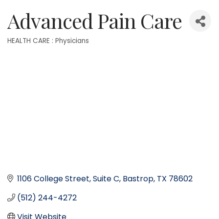
Advanced Pain Care
HEALTH CARE : Physicians
Categories
1106 College Street
Suite C
Bastrop
TX
78602
(512) 244-4272
Visit Website