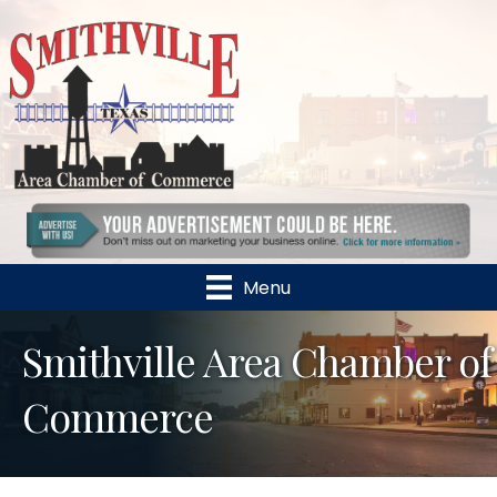
Menu
Smithville Area Chamber of
Commerce