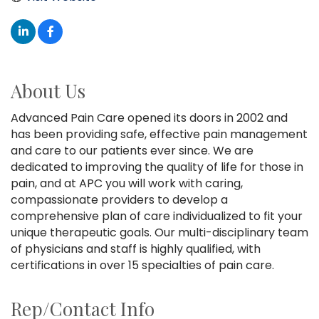
About Us
Advanced Pain Care opened its doors in 2002 and
has been providing safe, effective pain management
and care to our patients ever since. We are
dedicated to improving the quality of life for those in
pain, and at APC you will work with caring,
compassionate providers to develop a
comprehensive plan of care individualized to fit your
unique therapeutic goals. Our multi-disciplinary team
of physicians and staff is highly qualified, with
certifications in over 15 specialties of pain care.
Rep/Contact Info