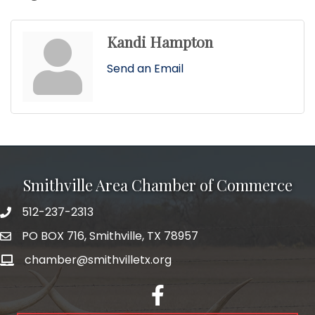
Kandi Hampton
Send an Email
Smithville Area Chamber of Commerce
512-237-2313
PO BOX 716, Smithville, TX 78957
chamber@smithvilletx.org
facebook