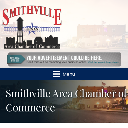
Menu
Smithville Area Chamber of
Commerce