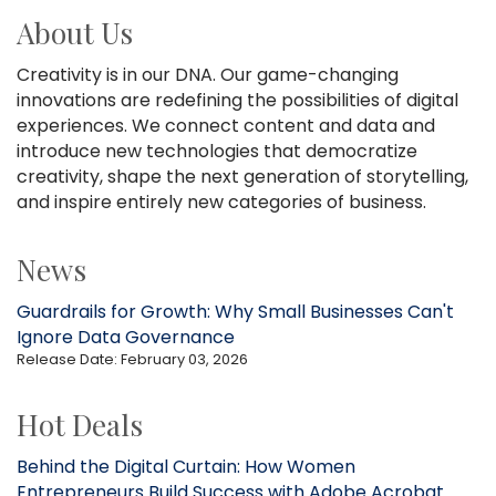
About Us
Creativity is in our DNA. Our game-changing
innovations are redefining the possibilities of digital
experiences. We connect content and data and
introduce new technologies that democratize
creativity, shape the next generation of storytelling,
and inspire entirely new categories of business.
News
Guardrails for Growth: Why Small Businesses Can't
Ignore Data Governance
Release Date: February 03, 2026
Hot Deals
Behind the Digital Curtain: How Women
Entrepreneurs Build Success with Adobe Acrobat