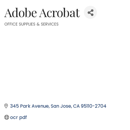
Adobe Acrobat
OFFICE SUPPLIES & SERVICES
Categories
345 Park Avenue
San Jose
CA
95110-2704
ocr pdf