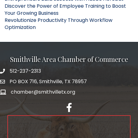
Discover the Power of Employee Training to Boost
Your Growing Business
Revolutionize Productivity Through Workflow
Optimization
Smithville Area Chamber of Commerce
512-237-2313
PO BOX 716, Smithville, TX 78957
chamber@smithvilletx.org
facebook