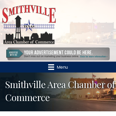
Menu
Smithville Area Chamber of
Commerce