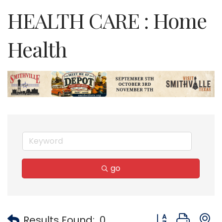
HEALTH CARE : Home
Health
go
Button group with
Results Found:
0