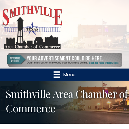
Menu
Smithville Area Chamber of
Commerce