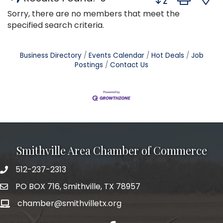
Sorry, there are no members that meet the
specified search criteria.
Business Directory
Events Calendar
Hot Deals
Job
Postings
Contact Us
Smithville Area Chamber of Commerce
512-237-2313
PO BOX 716, Smithville, TX 78957
chamber@smithvilletx.org