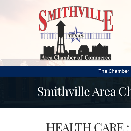
The Chamber
Smithville Area 
HEALTH CARE : 