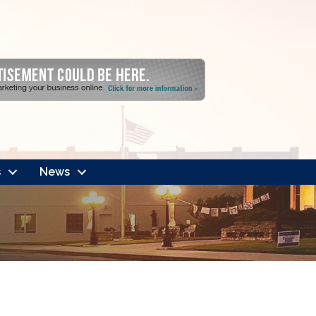
s
News