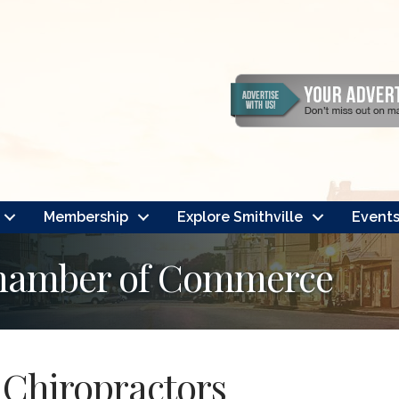
Membership
Explore Smithville
Event
Chamber of Commerce
Chiropractors