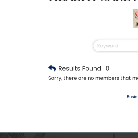
Results Found:
0
Sorry, there are no members that mee
Busin