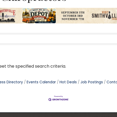
t the specified search criteria.
ess Directory
Events Calendar
Hot Deals
Job Postings
Conta