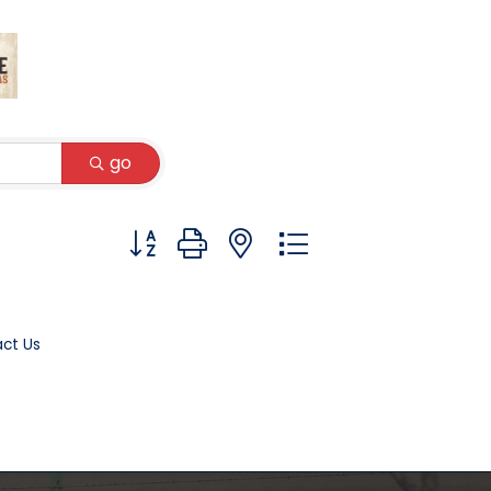
go
Button group with nested dropdown
ct Us