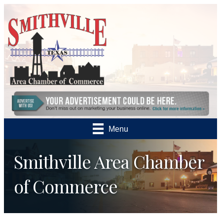
Menu
Smithville Area Chamber
of Commerce