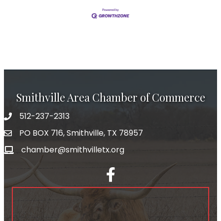
Smithville Area Chamber of Commerce
512-237-2313
PO BOX 716, Smithville, TX 78957
chamber@smithvilletx.org
facebook