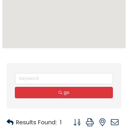
go
Button group with neste
Results Found:
1