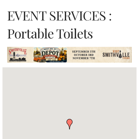
EVENT SERVICES :
Portable Toilets