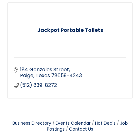
Jackpot Portable Toilets
184 Gonzales Street
Paige
Texas
78659-4243
(512) 839-8272
Business Directory
Events Calendar
Hot Deals
Job
Postings
Contact Us