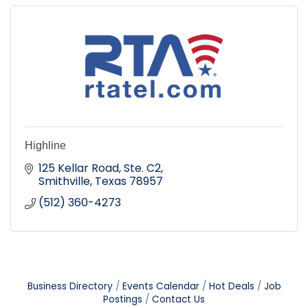
Highline
125 Kellar Road, Ste. C2
Smithville
Texas
78957
(512) 360-4273
Business Directory
Events Calendar
Hot Deals
Job
Postings
Contact Us