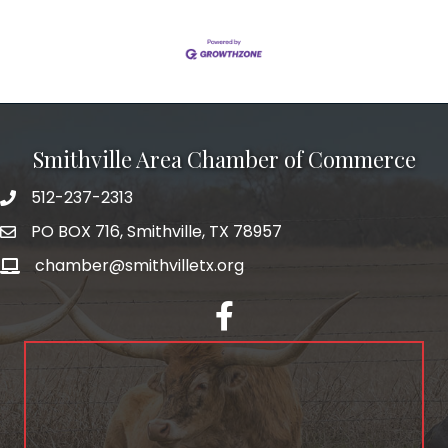
Smithville Area Chamber of Commerce
512-237-2313
PO BOX 716, Smithville, TX 78957
chamber@smithvilletx.org
facebook