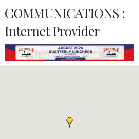
COMMUNICATIONS :
Internet Provider