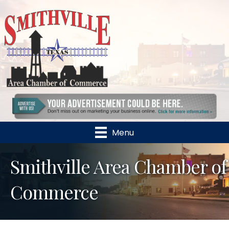
Menu
Smithville Area Chamber of
Commerce