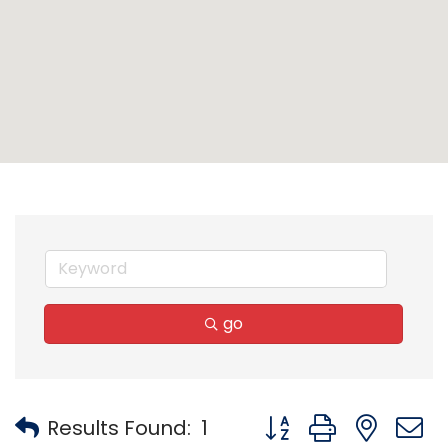
go
Button group with nest
Results Found:
1