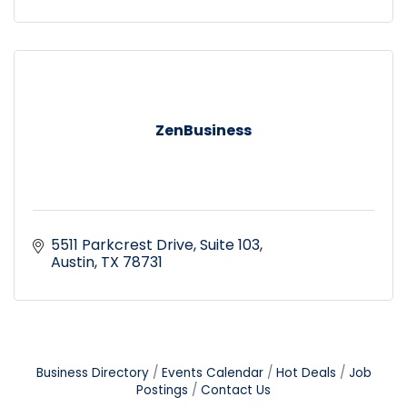
ZenBusiness
5511 Parkcrest Drive
Suite 103
Austin
TX
78731
Business Directory
Events Calendar
Hot Deals
Job
Postings
Contact Us