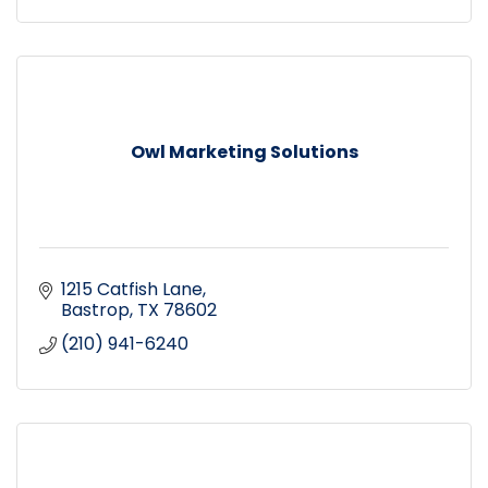
Owl Marketing Solutions
1215 Catfish Lane
Bastrop
TX
78602
(210) 941-6240