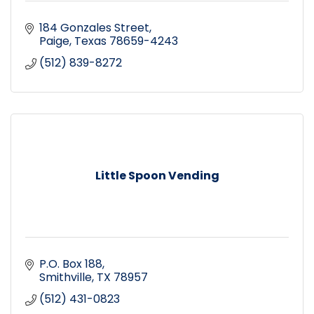
184 Gonzales Street
Paige
Texas
78659-4243
(512) 839-8272
Little Spoon Vending
P.O. Box 188
Smithville
TX
78957
(512) 431-0823