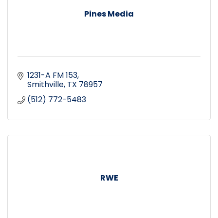
Pines Media
1231-A FM 153
Smithville
TX
78957
(512) 772-5483
RWE