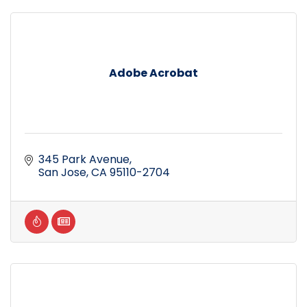
Adobe Acrobat
345 Park Avenue
San Jose
CA
95110-2704