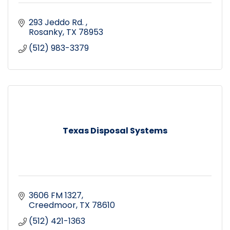
293 Jeddo Rd. 
Rosanky
TX
78953
(512) 983-3379
Texas Disposal Systems
3606 FM 1327
Creedmoor
TX
78610
(512) 421-1363