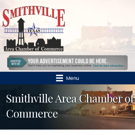
Menu
Smithville Area Chamber of
Commerce