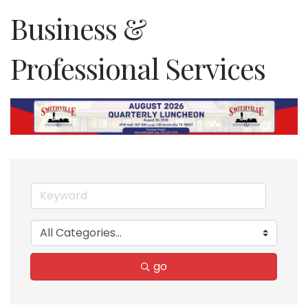
Business &
Professional Services
go