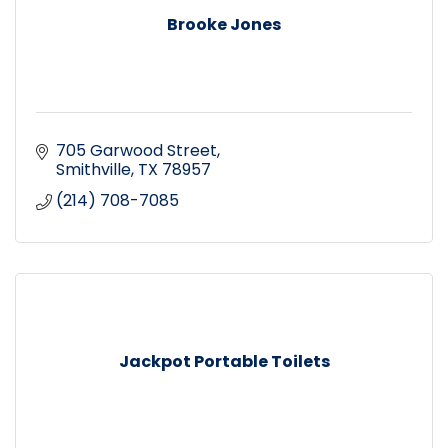
Brooke Jones
705 Garwood Street
Smithville
TX
78957
(214) 708-7085
Jackpot Portable Toilets