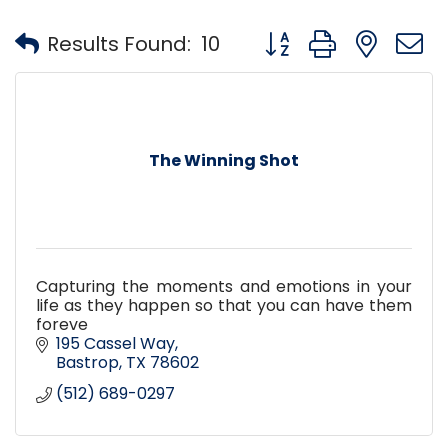
Button group with nest
Results Found:
10
The Winning Shot
Capturing the moments and emotions in your
life as they happen so that you can have them
foreve
195 Cassel Way
Bastrop
TX
78602
(512) 689-0297