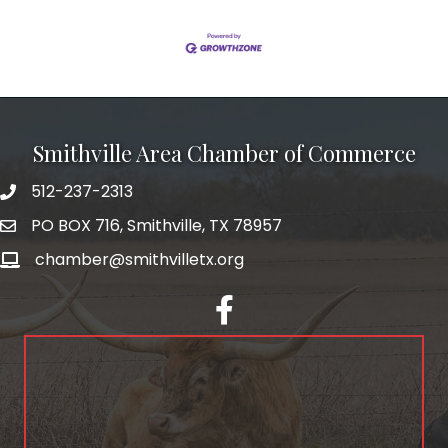
Smithville Area Chamber of Commerce
512-237-2313
PO BOX 716, Smithville, TX 78957
chamber@smithvilletx.org
facebook