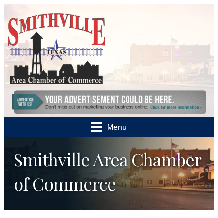
Menu
Smithville Area Chamber
of Commerce