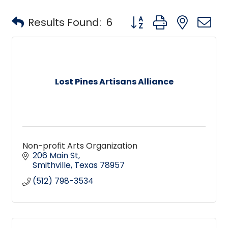
Button group with neste
Results Found:
6
Lost Pines Artisans Alliance
Non-profit Arts Organization
206 Main St
Smithville
Texas
78957
(512) 798-3534