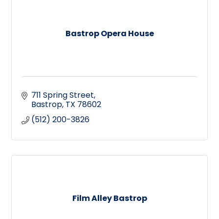
Bastrop Opera House
711 Spring Street
Bastrop
TX
78602
(512) 200-3826
Film Alley Bastrop