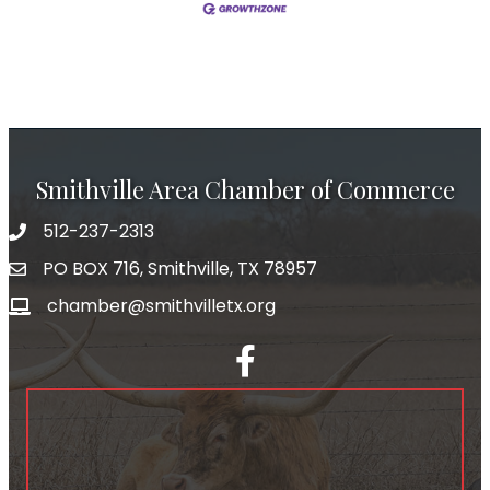
Smithville Area Chamber of Commerce
512-237-2313
PO BOX 716, Smithville, TX 78957
chamber@smithvilletx.org
facebook