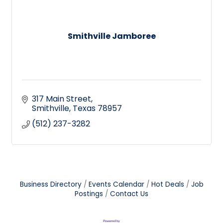
Smithville Jamboree
317 Main Street
Smithville
Texas
78957
(512) 237-3282
Business Directory
Events Calendar
Hot Deals
Job
Postings
Contact Us