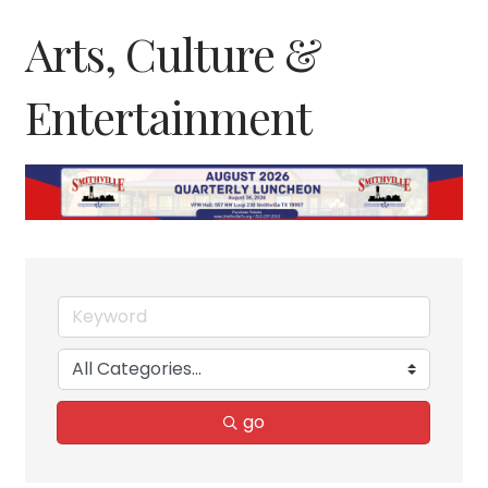
Arts, Culture &
Entertainment
go