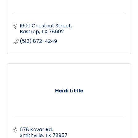
1600 Chestnut Street
Bastrop
TX
78602
(512) 872-4249
Heidi Little
678 Kovar Rd
Smithville
TX
78957