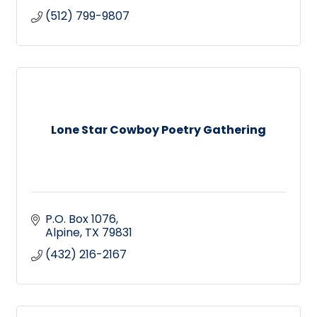
(512) 799-9807
Lone Star Cowboy Poetry Gathering
P.O. Box 1076
Alpine
TX
79831
(432) 216-2167