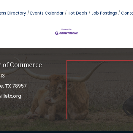
ess Directory
Events Calendar
Hot Deals
Job Postings
Conta
r of Commerce
13
le, TX 78957
lletx.org
ok