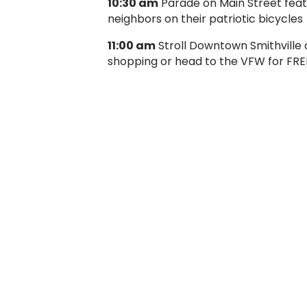
10:30 am
Parade on Main Street featur
neighbors on their patriotic bicycles
11:00 am
Stroll Downtown Smithville a
shopping or head to the VFW for FREE