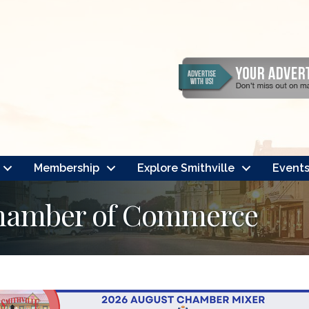
Membership
Explore Smithville
Event
Chamber of Commerce