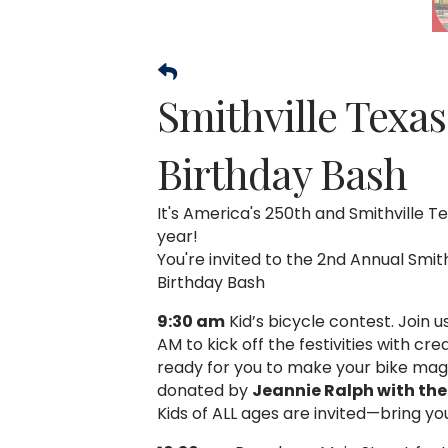
Smithville Texa
Birthday Bash
It's America's 250th and Smithville Te
year!
You're invited to the 2nd Annual Smit
Birthday Bash
9:30 am
Kid’s bicycle contest. Join u
AM to kick off the festivities with cre
ready for you to make your bike magic
donated by
Jeannie Ralph with the 
Kids of ALL ages are invited—bring you