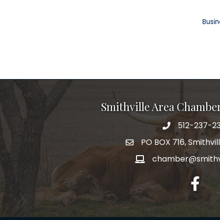
Busin
Smithville Area Chambe
512-237-23
PO BOX 716, Smithvil
chamber@smithvi
facebo