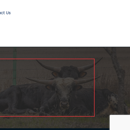
ct Us