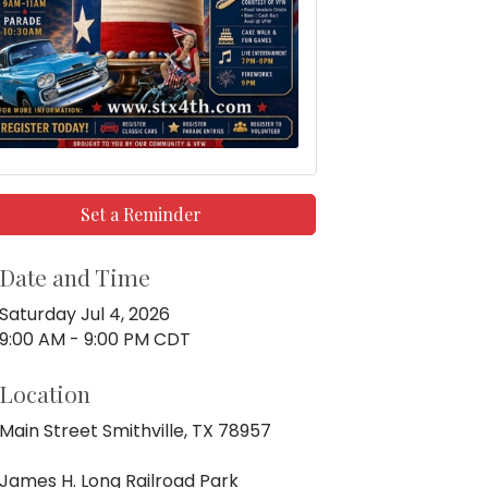
Set a Reminder
Date and Time
Saturday Jul 4, 2026
9:00 AM - 9:00 PM CDT
Location
Main Street Smithville, TX 78957
James H. Long Railroad Park