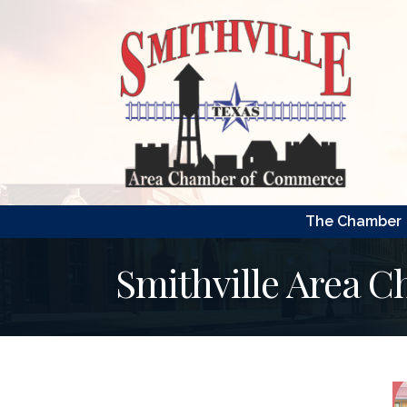
The Chamber
Smithville Area 