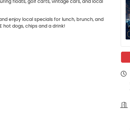
ing floats, golf carts, vintage cars, and local
nd enjoy local specials for lunch, brunch, and
 hot dogs, chips and a drink!