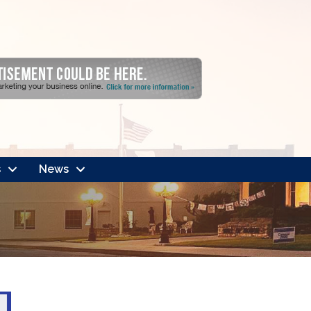
s
News