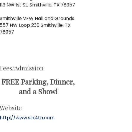
113 NW 1st St, Smithville, TX 78957
Smithville VFW Hall and Grounds
557 NW Loop 230 Smithville, TX
78957
Fees/Admission
FREE Parking, Dinner,
and a Show!
Website
http://www.stx4th.com