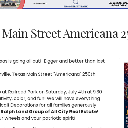
s Main Street Americana 2
xas is going all out! Bigger and better than last
hville, Texas Main Street "Americana" 250th
s at Railroad Park on Saturday, July 4th at 9:30
ativity, color, and fun! We will have everything
al! Decorations for all families generously
Ralph Land Group of All City Real Estate
!
r wheels and your patriotic spirit!