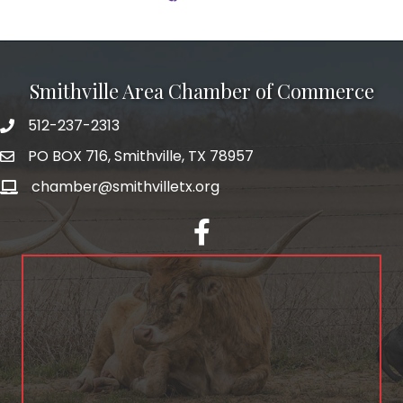
Smithville Area Chamber of Commerce
512-237-2313
PO BOX 716, Smithville, TX 78957
chamber@smithvilletx.org
facebook