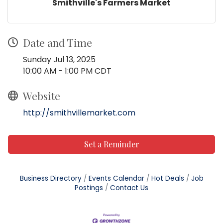
Smithville's Farmers Market
Date and Time
Sunday Jul 13, 2025
10:00 AM - 1:00 PM CDT
Website
http://smithvillemarket.com
Set a Reminder
Business Directory
Events Calendar
Hot Deals
Job
Postings
Contact Us