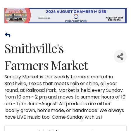
Smithville's
Farmers Market
Sunday Market is the weekly farmers market in
Smithville, Texas that meets rain or shine, all year
round, at Railroad Park. Market is held every Sunday
from 10 am - 2 pm and moves to summer hours of 10
am - 1pm June-August. All products are either
locally grown, homemade, or handmade. We always
have LIVE music too. Come Sunday with us!