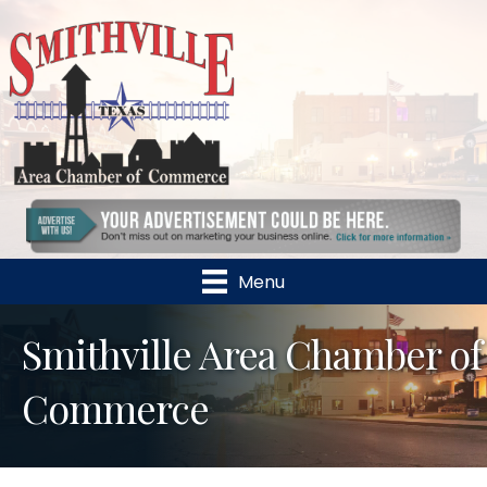
Menu
Smithville Area Chamber of
Commerce