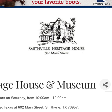
itage House & Museum
sitors on Saturday, from 10:00am - 12:00pm.
le, Texas at 602 Main Street, Smithville, TX 78957.