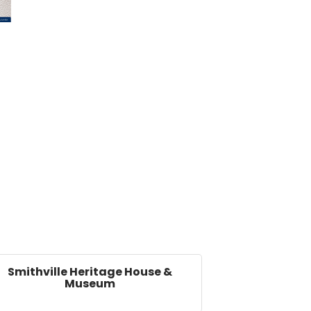
Smithville Heritage House &
Museum