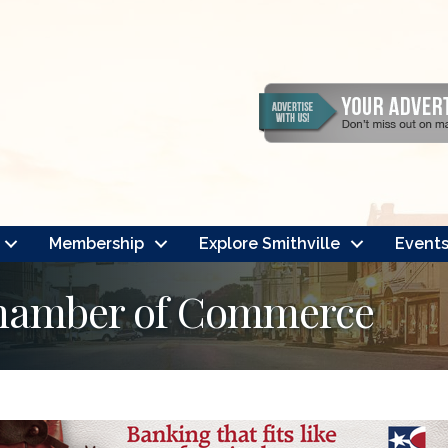
Membership
Explore Smithville
Event
Chamber of Commerce