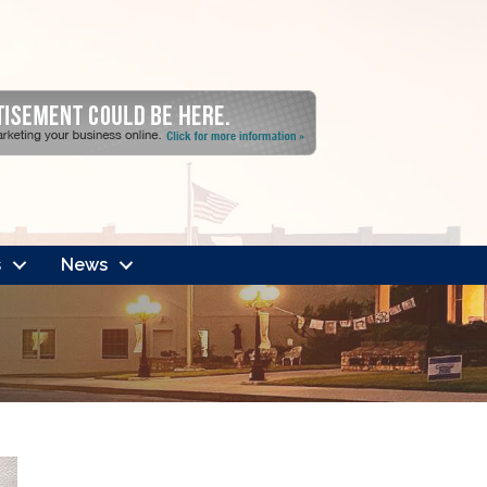
s
News