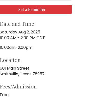
Set a Reminder
Date and Time
Saturday Aug 2, 2025
10:00 AM - 2:00 PM CDT
10:00am-2:00pm
Location
601 Main Street
Smithville, Texas 78957
Fees/Admission
Free