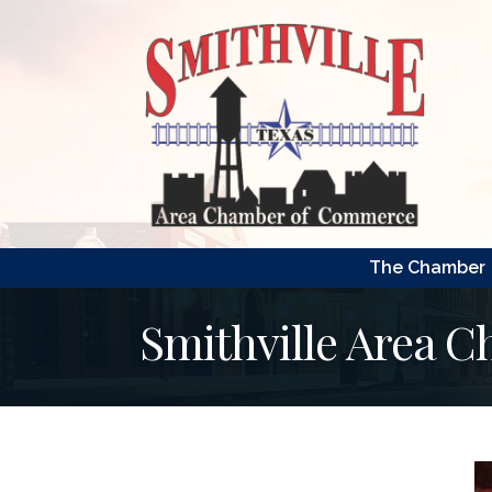
The Chamber
Smithville Area 