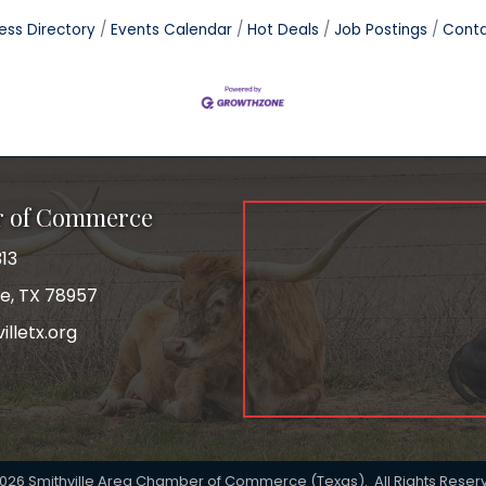
ess Directory
Events Calendar
Hot Deals
Job Postings
Conta
r of Commerce
13
le, TX 78957
lletx.org
ok
026
Smithville Area Chamber of Commerce (Texas).
All Rights Reser