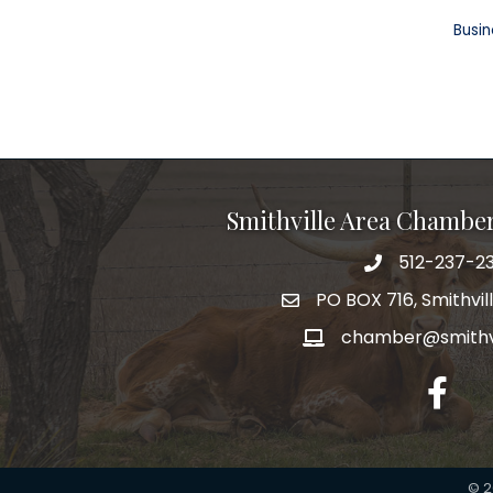
Busin
Smithville Area Chambe
512-237-23
PO BOX 716, Smithvil
chamber@smithvi
facebo
©
2