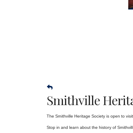
Smithville Her
The Smithville Heritage Society is open to vi
Stop in and learn about the history of Smithvil