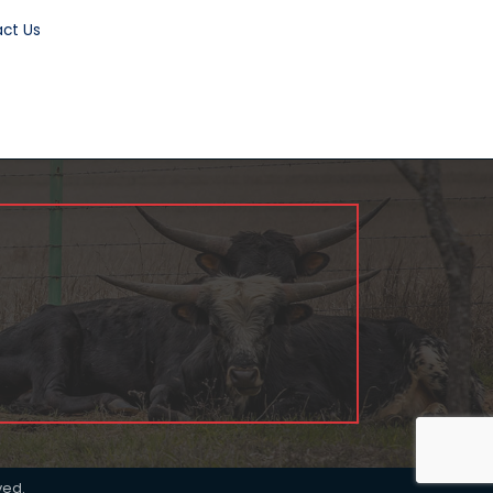
ct Us
ved.