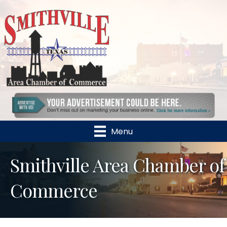
Menu
Smithville Area Chamber of
Commerce