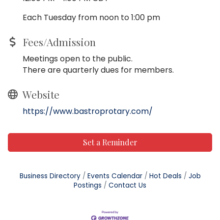
Each Tuesday from noon to 1:00 pm
Fees/Admission
Meetings open to the public.
There are quarterly dues for members.
Website
https://www.bastroprotary.com/
Set a Reminder
Business Directory
Events Calendar
Hot Deals
Job
Postings
Contact Us