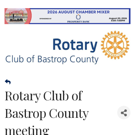
Rotary Club of
Bastrop County
meeting