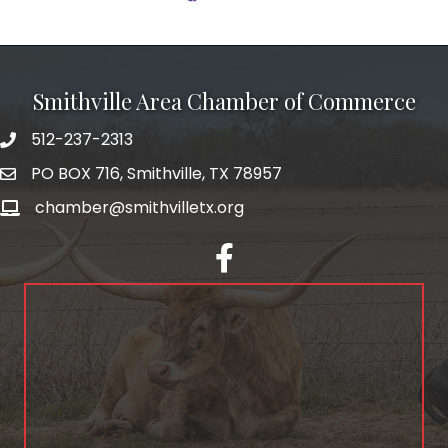
Smithville Area Chamber of Commerce
512-237-2313
PO BOX 716, Smithville, TX 78957
chamber@smithvilletx.org
facebook