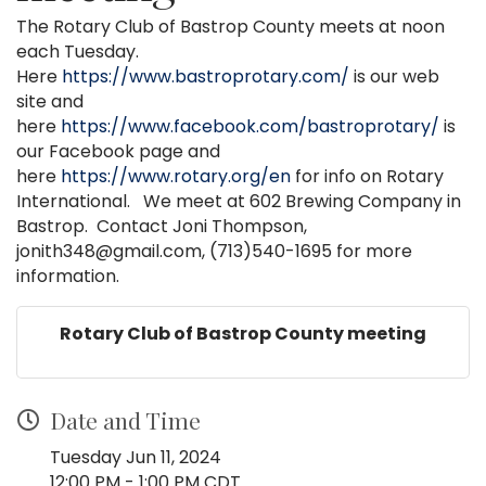
The Rotary Club of Bastrop County meets at noon
each Tuesday.
Here
https://www.bastroprotary.com/
is our web
site and
here
https://www.facebook.com/bastroprotary/
is
our Facebook page and
here
https://www.rotary.org/en
for info on Rotary
International. We meet at 602 Brewing Company in
Bastrop. Contact Joni Thompson,
jonith348@gmail.com, (713)540-1695 for more
information.
Rotary Club of Bastrop County meeting
Date and Time
Tuesday Jun 11, 2024
12:00 PM - 1:00 PM CDT