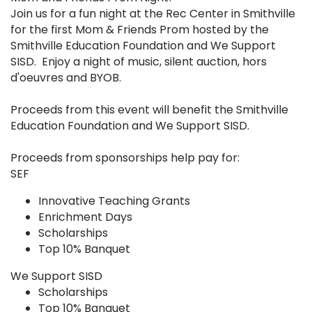
Join us for a fun night at the Rec Center in Smithville
for the first Mom & Friends Prom hosted by the
Smithville Education Foundation and We Support
SISD. Enjoy a night of music, silent auction, hors
d'oeuvres and BYOB.
Proceeds from this event will benefit the Smithville
Education Foundation and We Support SISD.
Proceeds from sponsorships help pay for:
SEF
Innovative Teaching Grants
Enrichment Days
Scholarships
Top 10% Banquet
We Support SISD
Scholarships​
Top 10% Banquet