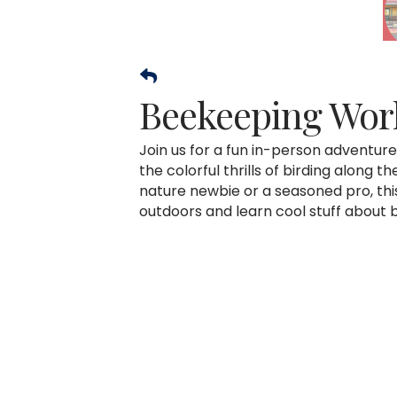
Beekeeping Wor
Join us for a fun in-person adventur
the colorful thrills of birding along 
nature newbie or a seasoned pro, thi
outdoors and learn cool stuff about 