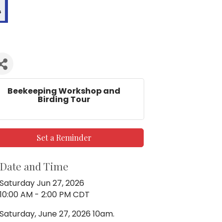
Beekeeping Workshop and
Birding Tour
Set a Reminder
Date and Time
Saturday Jun 27, 2026
10:00 AM - 2:00 PM CDT
Saturday, June 27, 2026 10am.