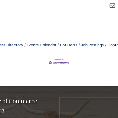
ess Directory
Events Calendar
Hot Deals
Job Postings
Conta
r of Commerce
13