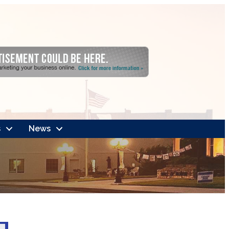
s
News