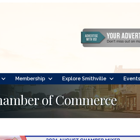
Membership
Explore Smithville
Event
Chamber of Commerce