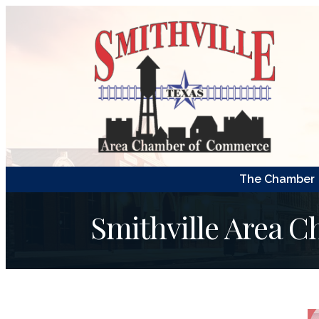
The Chamber
Smithville Area 