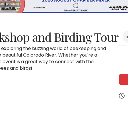
kshop and Birding Tour
e exploring the buzzing world of beekeeping and
the beautiful Colorado River. Whether you're a
s event is a great way to connect with the
bees and birds!