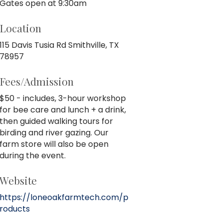
Gates open at 9:30am
Location
115 Davis Tusia Rd Smithville, TX
78957
Fees/Admission
$50 - includes, 3-hour workshop
for bee care and lunch + a drink,
then guided walking tours for
birding and river gazing. Our
farm store will also be open
during the event.
Website
https://loneoakfarmtech.com/p
roducts