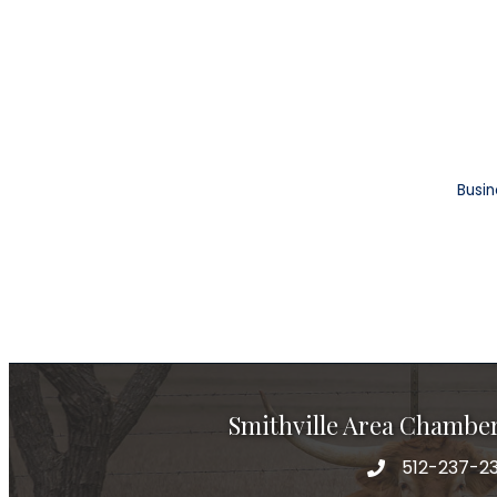
Busin
Smithville Area Chambe
512-237-23