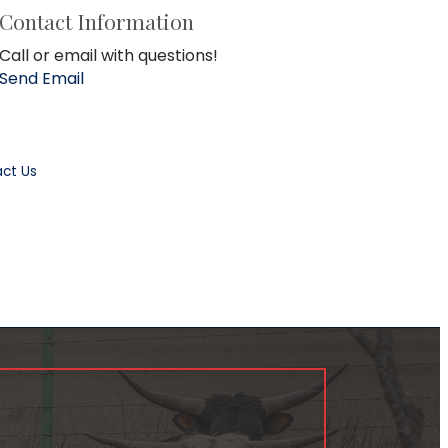
Contact Information
Call or email with questions!
Send Email
ct Us