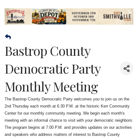
Bastrop County
Democratic Party
Monthly Meeting
The Bastrop County Democratic Party welcomes you to join us on the
2nd Thursday each month at 6:30 P.M. at the historic Kerr Community
Center for our monthly community meeting. We begin each month's
meeting with an informal chance to visit with your democratic neighbors.
The program begins at 7:00 P.M. and provides updates on our activities
and speakers who address matters of interest to Bastrop County