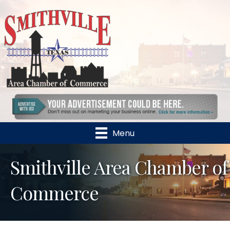
Menu
Smithville Area Chamber of
Commerce