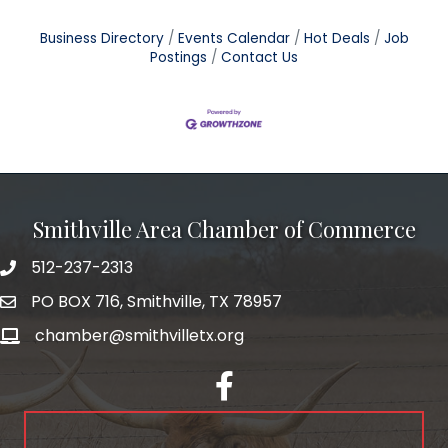
Business Directory
Events Calendar
Hot Deals
Job
Postings
Contact Us
Smithville Area Chamber of Commerce
512-237-2313
PO BOX 716, Smithville, TX 78957
chamber@smithvilletx.org
facebook