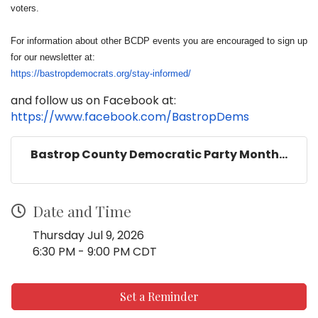
voters.
For information about other BCDP events you are encouraged to sign up
for our newsletter at:
https://bastropdemocrats.org/stay-informed/
and follow us on Facebook at:
https://www.facebook.com/BastropDems
Bastrop County Democratic Party Month...
Date and Time
Thursday Jul 9, 2026
6:30 PM - 9:00 PM CDT
Set a Reminder