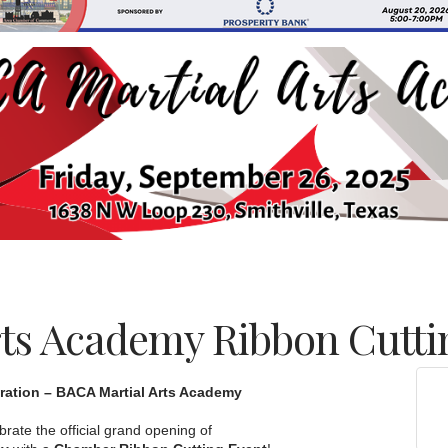
ts Academy Ribbon Cutti
ration – BACA Martial Arts Academy
brate the official grand opening of