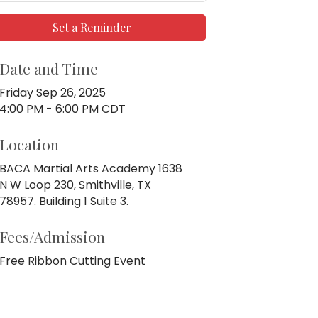
Set a Reminder
Date and Time
Friday Sep 26, 2025
4:00 PM - 6:00 PM CDT
Location
BACA Martial Arts Academy 1638
N W Loop 230, Smithville, TX
78957. Building 1 Suite 3.
Fees/Admission
Free Ribbon Cutting Event