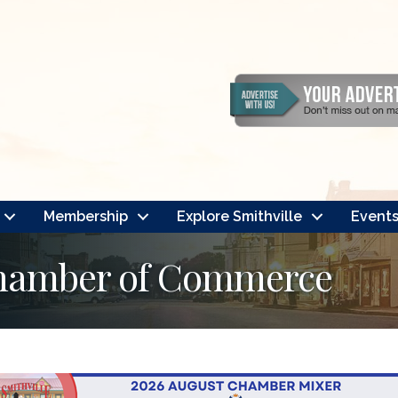
Membership
Explore Smithville
Event
Chamber of Commerce