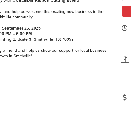
my
with a
Chamber Ribbon Cutting Event
!
y, and help us welcome this exciting new business to the
thville community.
, September 26, 2025
00 PM – 6:00 PM
ding 1, Suite 3, Smithville, TX 78957
g a friend and help us show our support for local business
owth in Smithville!