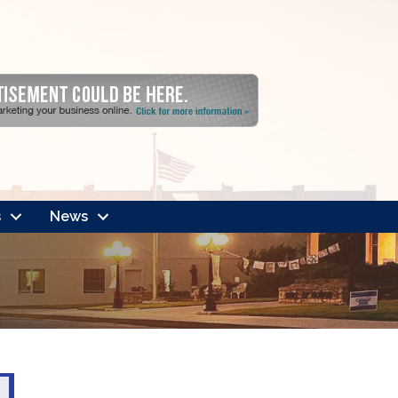
s
News