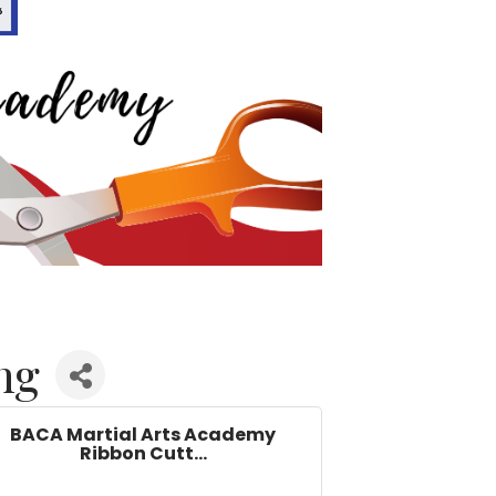
ng
BACA Martial Arts Academy
Ribbon Cutt...