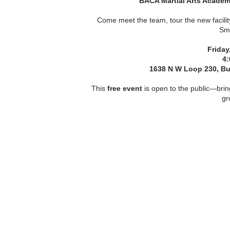
BACA Martial Arts Acade
Come meet the team, tour the new facilit
Smi
Friday
4:
1638 N W Loop 230, Buil
This
free event
is open to the public—brin
gr