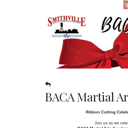
BACA Martial Ar
Ribbon Cutting Celeb
Join us as we cele