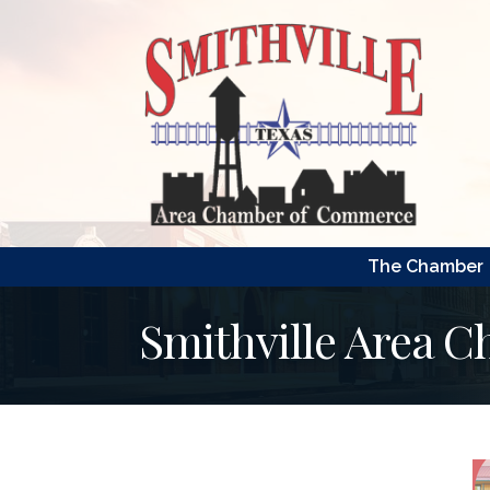
The Chamber
Smithville Area 