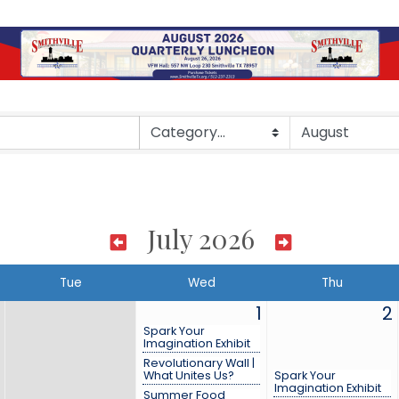
July 2026
Tue
Wed
Thu
1
2
Spark Your
Imagination Exhibit
Revolutionary Wall |
What Unites Us?
Spark Your
Imagination Exhibit
Summer Food