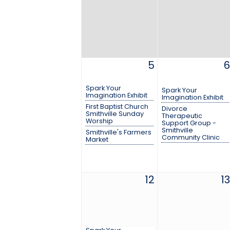
5
6
Spark Your
Spark Your
Imagination Exhibit
Imagination Exhibit
First Baptist Church
Divorce
Smithville Sunday
Therapeutic
Worship
Support Group -
Smithville
Smithville's Farmers
Community Clinic
Market
12
13