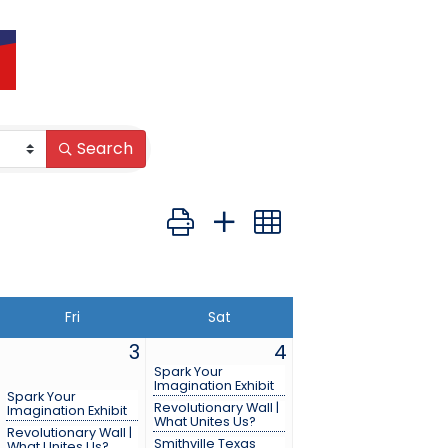
Search
Button group with nested dropdown
Fri
Sat
3
4
Spark Your
Imagination Exhibit
Spark Your
Revolutionary Wall |
Imagination Exhibit
What Unites Us?
Revolutionary Wall |
Smithville Texas
What Unites Us?