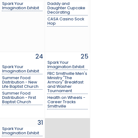
Spark Your
Daddy and
Imagination Exhibit
Daughter Cupcake
Decorating
CASA Casino Sock
Hop
24
25
Spark Your
Spark Your
Imagination Exhibit
Imagination Exhibit
FBC Smithville Men's
Summer Food
Ministry "The
Distribution - New
Armory" Breakfast
Life Baptist Church
and Washer
Tournament
Summer Food
Distribution - First
Health on Wheels -
Baptist Church
Career Tracks
Smithville
31
Spark Your
Imagination Exhibit