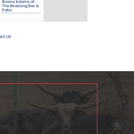
Briana Adams at
The Birdsong Bar &
Patio
ct Us