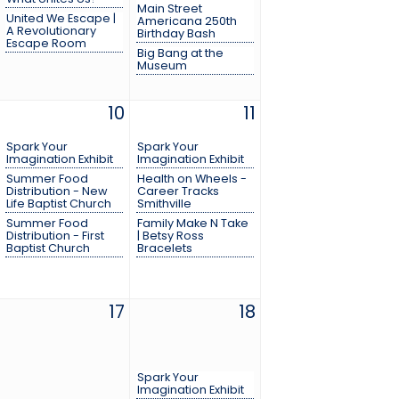
Main Street
United We Escape |
Americana 250th
A Revolutionary
Birthday Bash
Escape Room
Big Bang at the
Museum
10
11
Spark Your
Spark Your
Imagination Exhibit
Imagination Exhibit
Summer Food
Health on Wheels -
Distribution - New
Career Tracks
Life Baptist Church
Smithville
Summer Food
Family Make N Take
Distribution - First
| Betsy Ross
Baptist Church
Bracelets
17
18
Spark Your
Imagination Exhibit