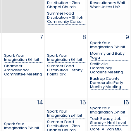
Distribution - Zion
Revolutionary Wall |
Chapel Church
What Unites Us?
Summer Food
Distribution - Shiloh
Community Center
7
8
9
Spark Your
Imagination Exhibit
Mommy and Baby
Spark Your
Spark Your
Yoga
Imagination Exhibit
Imagination Exhibit
Smithville
Chamber
Summer Food
Community
Ambassador
Distribution - Stony
Gardens Meeting
Committee Meeting
Point Park
Bastrop County
Democratic Party
Monthly Meeting
14
15
16
Spark Your
Spark Your
Imagination Exhibit
Imagination Exhibit
Tech Ready, Job
Summer Food
Steady - Next Level
Spark Your
Distribution - Zion
Imagination Exhibit
Care-A-Van MLK
Chapel Church