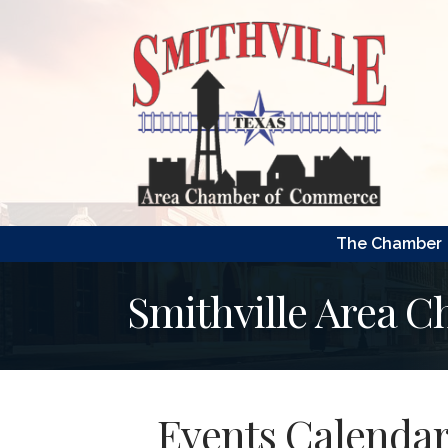
The Chamber
Smithville Area 
Events Calenda