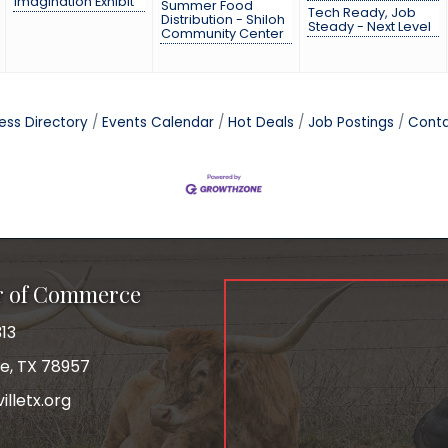
Imagination Exhibit
Summer Food
Tech Ready, Job
Distribution - Shiloh
Steady - Next Level
Community Center
ess Directory
Events Calendar
Hot Deals
Job Postings
Conta
r of Commerce
13
le, TX 78957
lletx.org
ok