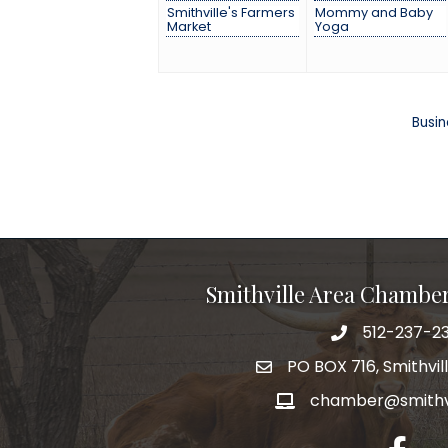
Smithville's Farmers
Mommy and Baby
Market
Yoga
Busin
Smithville Area Chambe
512-237-23
PO BOX 716, Smithvil
chamber@smithvi
facebo