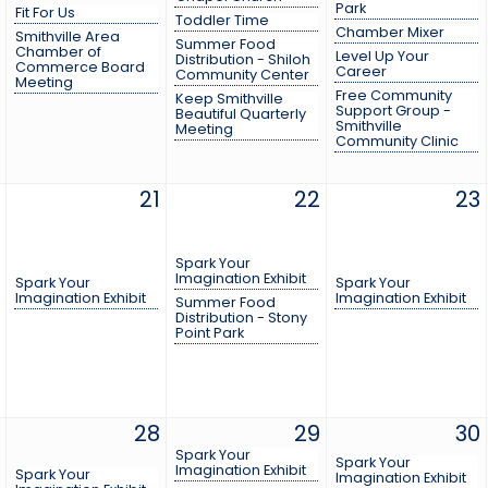
Park
Fit For Us
Toddler Time
Chamber Mixer
Smithville Area
Summer Food
Chamber of
Level Up Your
Distribution - Shiloh
Commerce Board
Career
Community Center
Meeting
Free Community
Keep Smithville
Support Group -
Beautiful Quarterly
Smithville
Meeting
Community Clinic
21
22
23
Spark Your
Imagination Exhibit
Spark Your
Spark Your
Imagination Exhibit
Imagination Exhibit
Summer Food
Distribution - Stony
Point Park
28
29
30
Spark Your
Spark Your
Imagination Exhibit
Spark Your
Imagination Exhibit