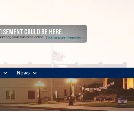
s
News