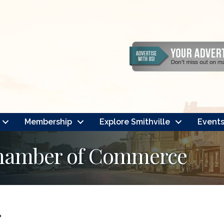
Membership
Explore Smithville
Event
Chamber of Commerce
r