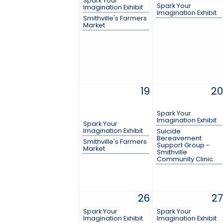
Spark Your
Spark Your
Imagination Exhibit
Imagination Exhibit
Smithville's Farmers
Market
19
20
Spark Your
Imagination Exhibit
Spark Your
Imagination Exhibit
Suicide
Bereavement
Smithville's Farmers
Support Group -
Market
Smithville
Community Clinic
26
27
Spark Your
Spark Your
Imagination Exhibit
Imagination Exhibit