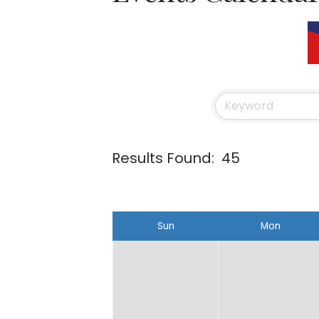
Results Found:
45
Sun
Mon