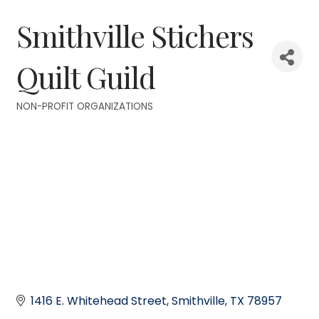
Smithville Stichers
Quilt Guild
NON-PROFIT ORGANIZATIONS
Categories
1416 E. Whitehead Street
Smithville
TX
78957