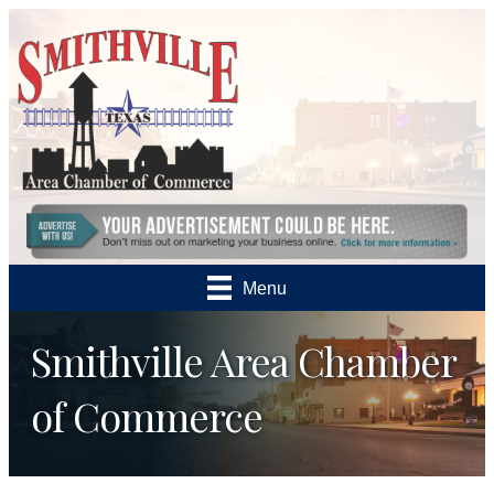
Menu
Smithville Area Chamber
of Commerce