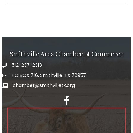
Smithville Area Chamber of Commerce
512-237-2313
PO BOX 716, Smithville, TX 78957
chamber@smithvilletx.org
facebook