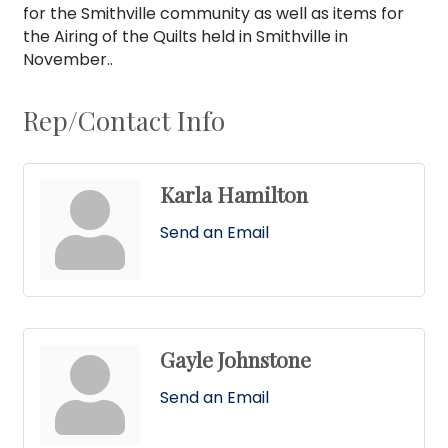
for the Smithville community as well as items for
the Airing of the Quilts held in Smithville in
November..
Rep/Contact Info
Karla Hamilton
Send an Email
Gayle Johnstone
Send an Email