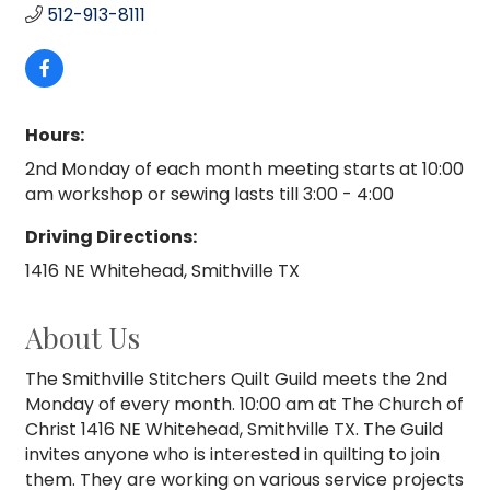
512-913-8111
Hours:
2nd Monday of each month meeting starts at 10:00
am workshop or sewing lasts till 3:00 - 4:00
Driving Directions:
1416 NE Whitehead, Smithville TX
About Us
The Smithville Stitchers Quilt Guild meets the 2nd
Monday of every month. 10:00 am at The Church of
Christ 1416 NE Whitehead, Smithville TX. The Guild
invites anyone who is interested in quilting to join
them. They are working on various service projects